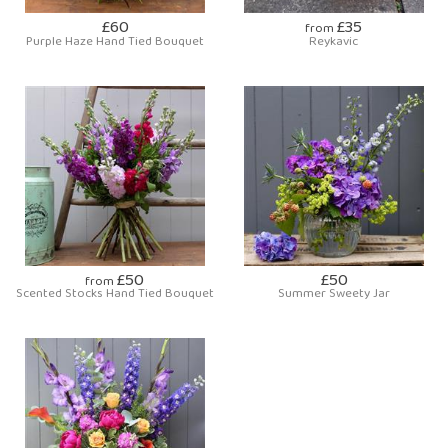
£60
£35
from
Purple Haze Hand Tied Bouquet
Reykavic
£50
£50
from
Scented Stocks Hand Tied Bouquet
Summer Sweety Jar