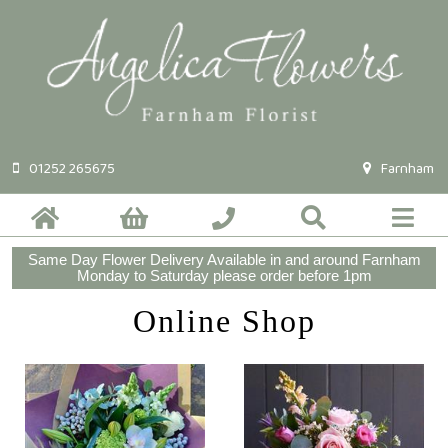
01252 265675
Farnham
Same Day Flower Delivery Available in and around Farnham
Monday to Saturday please order before 1pm
Online Shop