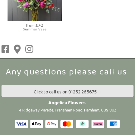
£70
from
Summer Vase
Click to call us on 01252 265675
Angelica Flowers
4 Ridgeway Parade, Frensham Road, Farnham, GU9 8UZ