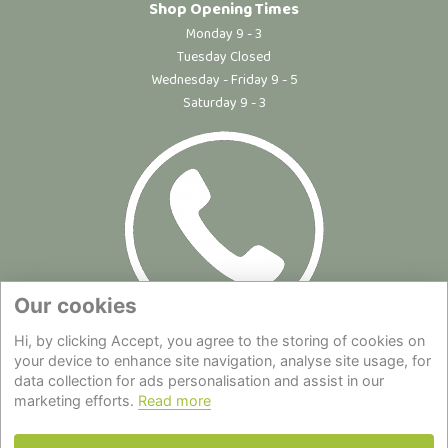
Shop Opening Times
Monday 9 - 3
Tuesday Closed
Wednesday - Friday 9 - 5
Saturday 9 - 3
Our cookies
Hi, by clicking Accept, you agree to the storing of cookies on
Site Map
|
Privacy Statement
|
Cookie Policy
|
Terms of Use
|
your device to enhance site navigation, analyse site usage, for
data collection for ads personalisation and assist in our
Delivery
|
About Us
|
Contact Us
marketing efforts.
Read more
Back to top