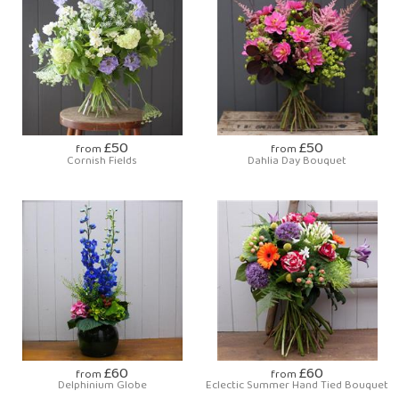
£50
£50
from
from
Cornish Fields
Dahlia Day Bouquet
£60
£60
from
from
Delphinium Globe
Eclectic Summer Hand Tied Bouquet