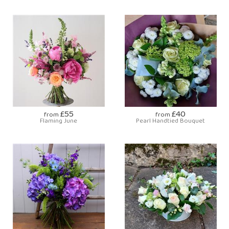
£55
£40
from
from
Flaming June
Pearl Handtied Bouquet