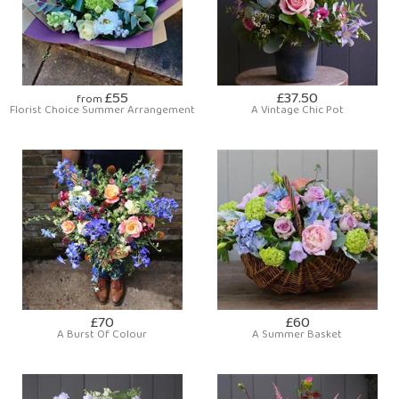
£55
£37.50
from
Florist Choice Summer Arrangement
A Vintage Chic Pot
£70
£60
A Burst Of Colour
A Summer Basket