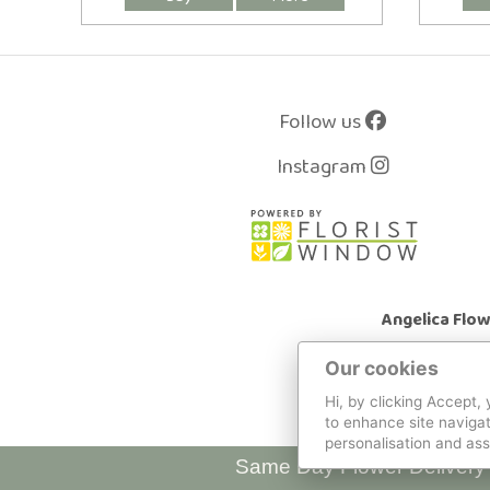
Follow us
Instagram
Angelica Flo
Our cookies
Hi, by clicking Accept,
to enhance site navigat
personalisation and ass
Same Day Flower Delivery 