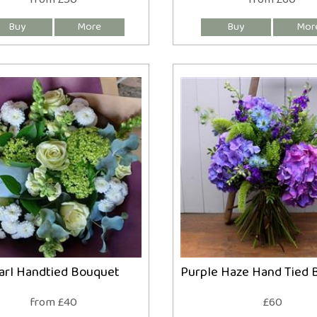
arl Handtied Bouquet
Purple Haze Hand Tied 
from £40
£60