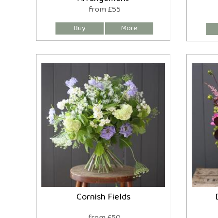
from £55
Cornish Fields
from £50