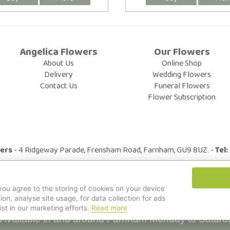
Angelica Flowers
Our Flowers
About Us
Online Shop
Delivery
Wedding Flowers
Contact Us
Funeral Flowers
Flower Subscription
wers
- 4 Ridgeway Parade, Frensham Road, Farnham, GU9 8UZ. -
Tel
© All Rights Reserved.
 you agree to the storing of cookies on your device
ion, analyse site usage, for data collection for ads
ist in our marketing efforts.
Read more
Available in and around Farnham Monday to Saturd