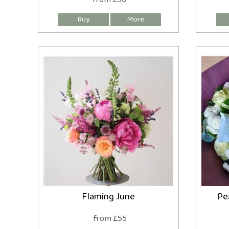
Flaming June
Pe
from £55