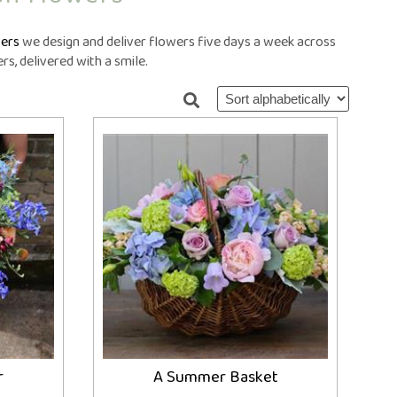
ral Crosses
Future Day
ral Cushions
ational Delivery
ers
we design and deliver flowers five days a week across
eral Hearts
Same Day
s, delivered with a smile.
ral Letters
ral Pillows
eral Posies
ral Sheaves
eral Sprays
ral Wreaths
lised Tributes
r
A Summer Basket