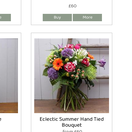
£60
e
Eclectic Summer Hand Tied
Bouquet
from £60