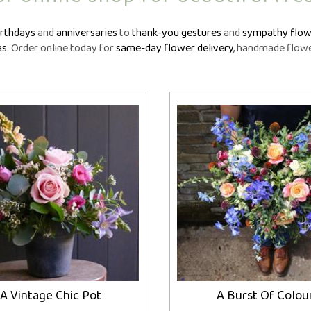
owers
Funeral Crosses
Fune
GIFTS
iptions
Funeral Cushions
Fune
N
irthdays
and
anniversaries
to
thank-you gestures
and
sympathy flow
nts
Balloon Bouquets
Funeral Hearts
Fun
as
. Order online today for
same-day flower delivery
, handmade flower
tions
Candles
Funeral Letters
Fune
l
Chocolates
Funeral Pillows
Fune
ou
Cuddly Toys
Funeral Posies
Fun
Fruit Hampers
Funeral Sheaves
Fune
Helium Balloons
Funeral Sprays
Fun
Vases
Funeral Wreaths
Fune
Personalised Tributes
Persona
A Vintage Chic Pot
A Burst Of Colou