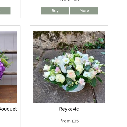
Bouquet
Reykavic
from £35