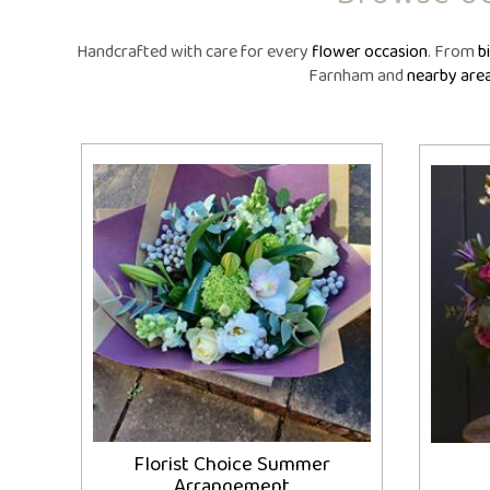
Same Day Fl
Flower Subscr
Handcrafted with care for every
flower occasion
. From
b
Arrangeme
Farnham and
nearby are
Congratula
Get Wel
Thank Y
Plants
Florist Choice Summer
Arrangement