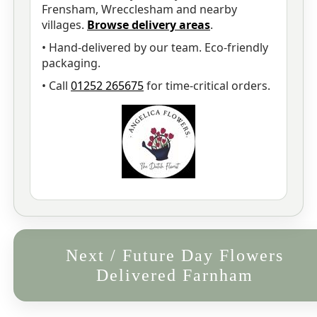
Frensham, Wrecclesham and nearby
villages.
Browse delivery areas
.
• Hand-delivered by our team. Eco-friendly
packaging.
• Call
01252 265675
for time-critical orders.
Next / Future Day Flowers
Delivered Farnham