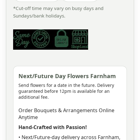
*Cut-off time may vary on busy days and
Sundays/bank holidays.
Next/Future Day Flowers Farnham
Send flowers for a date in the future. Delivery
guaranteed before 12pm is available for an
additional fee.
Order Bouquets & Arrangements Online
Anytime
Hand-Crafted with Passion!
• Next/Future-day delivery across Farnham,