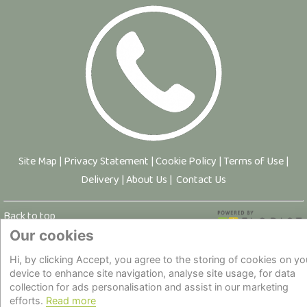
Site Map
|
Privacy Statement
|
Cookie Policy
|
Terms of Use
|
Delivery
|
About Us
|
Contact Us
Back to top
Our cookies
© Copyright - All Rights Reserved.
Hi, by clicking Accept, you agree to the storing of cookies on yo
device to enhance site navigation, analyse site usage, for data
collection for ads personalisation and assist in our marketing
efforts.
Read more