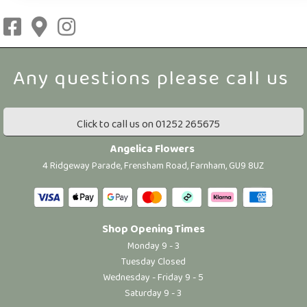
Click to call us on 01252 265675
Angelica Flowers
4 Ridgeway Parade, Frensham Road, Farnham, GU9 8UZ
Shop Opening Times
Monday 9 - 3
Tuesday Closed
Wednesday - Friday 9 - 5
Saturday 9 - 3