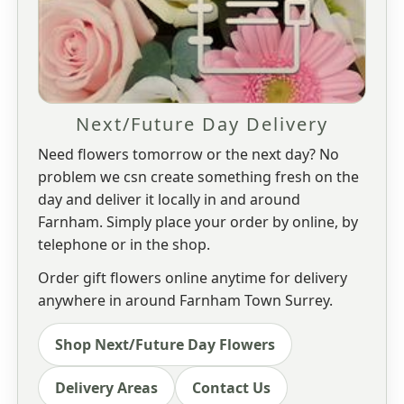
Next/Future Day Delivery
Need flowers tomorrow or the next day? No
problem we csn create something fresh on the
day and deliver it locally in and around
Farnham. Simply place your order by online, by
telephone or in the shop.
Order gift flowers online anytime for delivery
anywhere in around Farnham Town Surrey.
Shop Next/Future Day Flowers
Delivery Areas
Contact Us