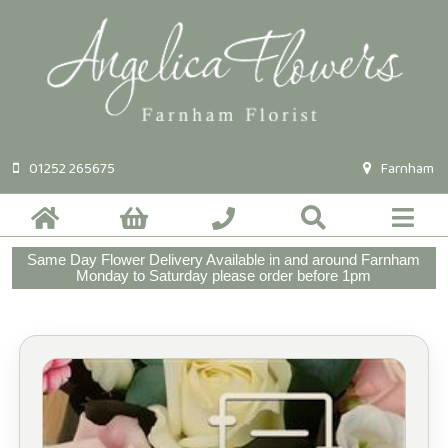
01252 265675
Farnham
Same Day Flower Delivery Available in and around Farnham
Monday to Saturday please order before 1pm