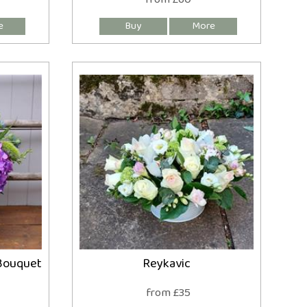
Bouquet
Reykavic
from £35