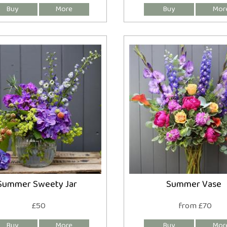
Summer Sweety Jar
Summer Vase
£50
from £70