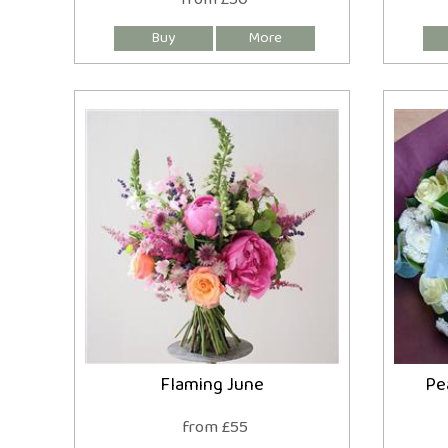
Flaming June
Pe
from £55