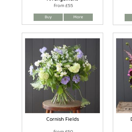
from £55
Cornish Fields
from £50