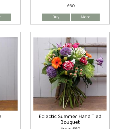
£60
e
Eclectic Summer Hand Tied
Bouquet
from £60