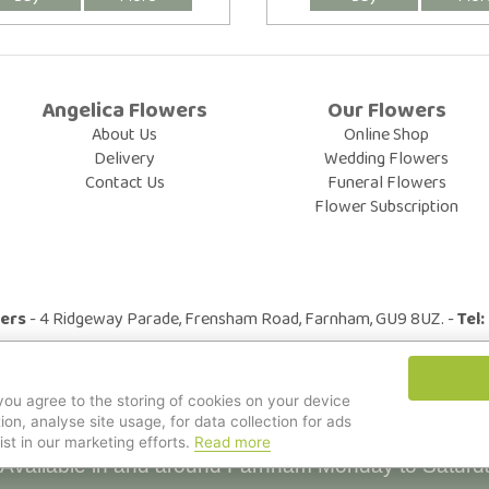
Angelica Flowers
Our Flowers
About Us
Online Shop
Delivery
Wedding Flowers
Contact Us
Funeral Flowers
Flower Subscription
wers
- 4 Ridgeway Parade, Frensham Road, Farnham, GU9 8UZ. -
Tel
© All Rights Reserved.
 you agree to the storing of cookies on your device
ion, analyse site usage, for data collection for ads
ist in our marketing efforts.
Read more
Available in and around Farnham Monday to Saturd