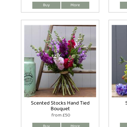
Scented Stocks Hand Tied
Bouquet
from £50