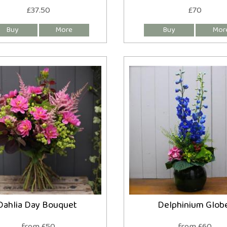
£37.50
£70
Dahlia Day Bouquet
Delphinium Glob
from £50
from £60