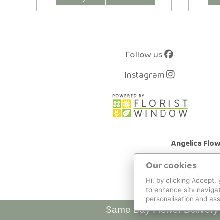
Follow us
Instagram
Angelica Flo
Our cookies
Hi, by clicking Accept,
to enhance site navigat
personalisation and ass
Same Day Flower Delivery 