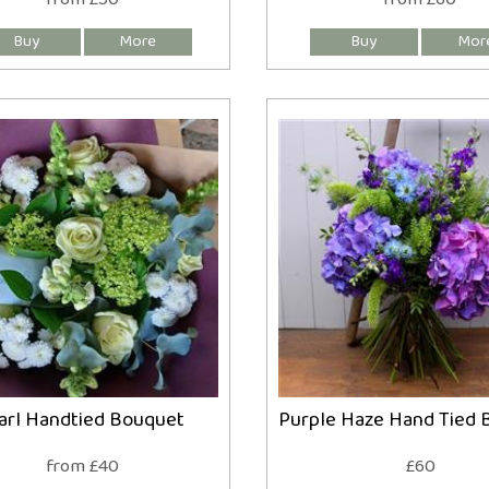
arl Handtied Bouquet
Purple Haze Hand Tied 
from £40
£60