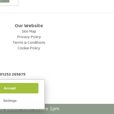
Our Website
Site Map
Privacy Policy
Terms & Conditions
Cookie Policy
: 01252 265675
Accept
Settings
ay please order before 1pm