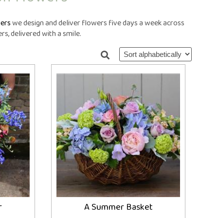
ral Crosses
Future Day
ral Cushions
ational Delivery
ers
we design and deliver flowers five days a week across
eral Hearts
Same Day
s, delivered with a smile.
ral Letters
ral Pillows
eral Posies
ral Sheaves
eral Sprays
ral Wreaths
lised Tributes
r
A Summer Basket