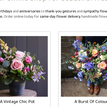
owers
Funeral Crosses
Fune
GIFTS
iptions
Funeral Cushions
Fune
N
irthdays
and
anniversaries
to
thank-you gestures
and
sympathy flow
nts
Balloon Bouquets
Funeral Hearts
Fun
as
. Order online today for
same-day flower delivery
, handmade flower
tions
Candles
Funeral Letters
Fune
l
Chocolates
Funeral Pillows
Fune
ou
Cuddly Toys
Funeral Posies
Fun
Fruit Hampers
Funeral Sheaves
Fune
Helium Balloons
Funeral Sprays
Fun
Vases
Funeral Wreaths
Fune
Personalised Tributes
Persona
A Vintage Chic Pot
A Burst Of Colou