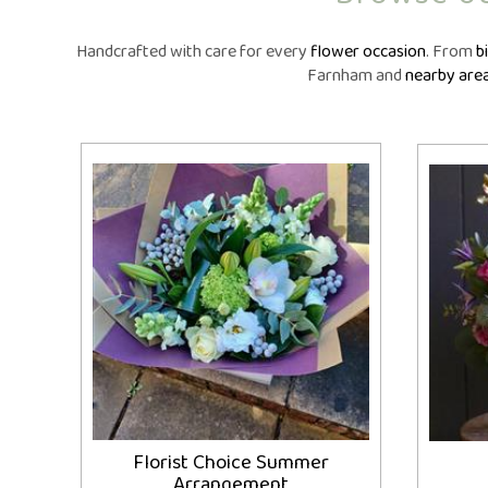
Same Day Fl
Flower Subscr
Handcrafted with care for every
flower occasion
. From
b
Arrangeme
Farnham and
nearby are
Congratula
Get Wel
Thank Y
Plants
Florist Choice Summer
Arrangement