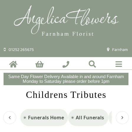
01252 265675
Farnham
Same Day Flower Delivery Available in and around Farnham
Monday to Saturday please order before 1pm
Childrens Tributes
Funerals Home
All Funerals
Casket