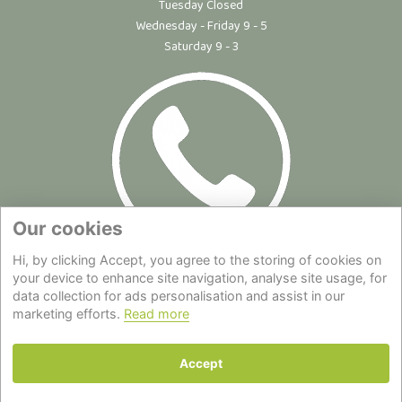
Tuesday Closed
Wednesday - Friday 9 - 5
Saturday 9 - 3
Our cookies
Hi, by clicking Accept, you agree to the storing of cookies on
Site Map
|
Privacy Statement
|
Cookie Policy
|
Terms of Use
|
your device to enhance site navigation, analyse site usage, for
Delivery
|
About Us
|
Contact Us
data collection for ads personalisation and assist in our
marketing efforts.
Read more
Back to top
Accept
© Copyright - All Rights Reserved.