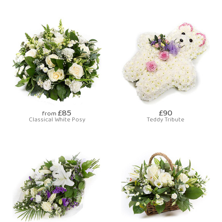
£85
£90
from
Classical White Posy
Teddy Tribute