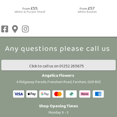
£55
£57
from
from
White & Purple Sheaf
White Basket
Click to call us on 01252 265675
Angelica Flowers
4 Ridgeway Parade, Frensham Road, Farnham, GU9 8UZ
Shop Opening Times
Monday 9 - 3