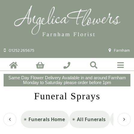
01252 265675
Farnham
Same Day Flower Delivery Available in and around Farnham
Monday to Saturday please order before 1pm
Funeral Sprays
Funerals Home
All Funerals
Casket