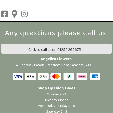
Click to call us on 01252 265675
Angelica Flowers
4 Ridgeway Parade, Frensham Road, Farnham, GU9 8UZ
Shop Opening Times
Monday 9 - 3
Tuesday Closed
Wednesday - Friday 9 - 5
Saturday 9 - 3