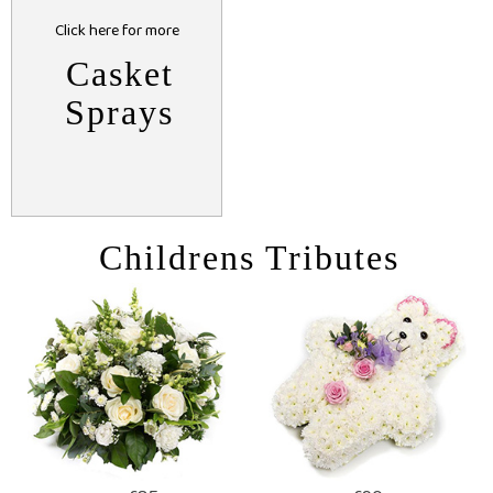
Click here for more
Casket
Sprays
Childrens Tributes