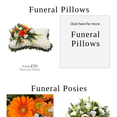
Funeral Pillows
Click here for more
Funeral
Pillows
£70
from
Massed Pillow
Funeral Posies