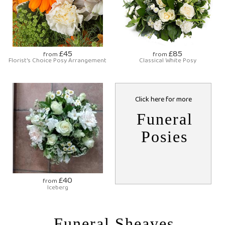
£45
£85
from
from
Florist's Choice Posy Arrangement
Classical White Posy
Click here for more
Funeral
Posies
£40
from
Iceberg
Funeral Sheaves