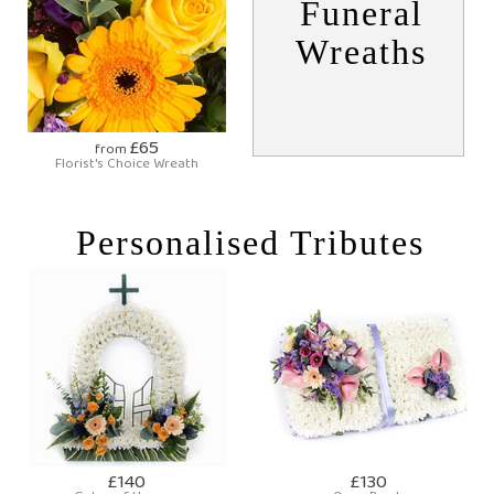
Funeral
Wreaths
£65
from
Florist's Choice Wreath
Personalised Tributes
£140
£130