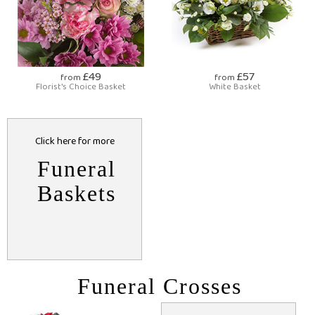
£49
£57
from
from
Florist's Choice Basket
White Basket
Click here for more
Funeral
Baskets
Funeral Crosses