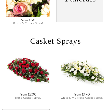
£50
from
Florist's Choice Sheaf
Casket Sprays
£200
£170
from
from
Rose Casket Spray
White Lily & Rose Casket Spray