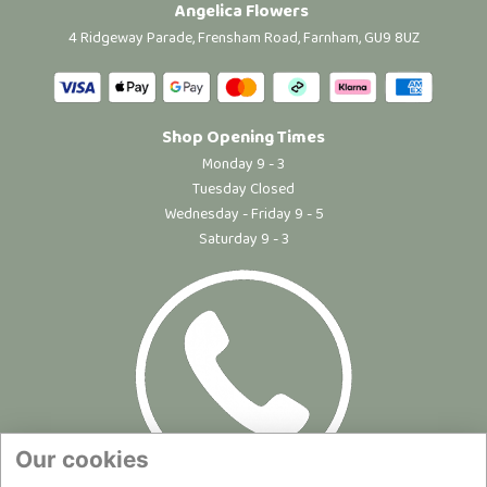
Angelica Flowers
4 Ridgeway Parade, Frensham Road, Farnham, GU9 8UZ
Shop Opening Times
Monday 9 - 3
Tuesday Closed
Wednesday - Friday 9 - 5
Saturday 9 - 3
Our cookies