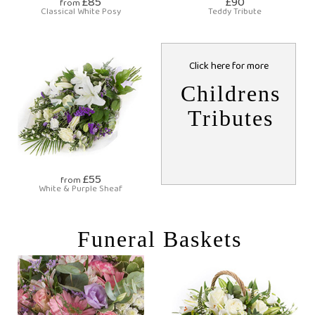
£85
£90
from
Classical White Posy
Teddy Tribute
Click here for more
Childrens
Tributes
£55
from
White & Purple Sheaf
Funeral Baskets