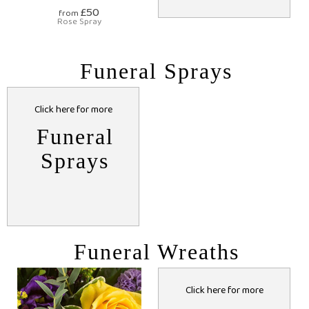
£50
from
Rose Spray
Funeral Sprays
Click here for more
Funeral
Sprays
Funeral Wreaths
Click here for more