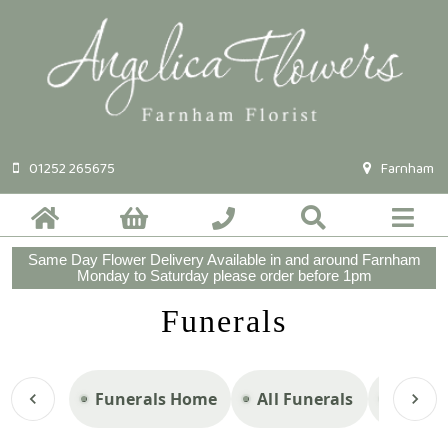
01252 265675
Farnham
Same Day Flower Delivery Available in and around Farnham
Monday to Saturday please order before 1pm
Funerals
Funerals Home
All Funerals
Casket