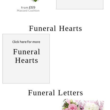
£69
from
Massed Cushion
Funeral Hearts
Click here for more
Funeral
Hearts
Funeral Letters