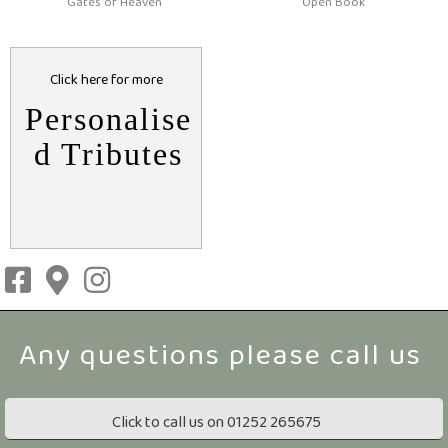
Gates of Heaven
Open Book
Click here for more
Personalise
d Tributes
Click to call us on 01252 265675