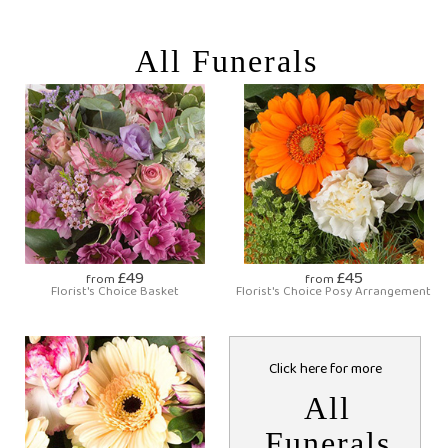
All Funerals
£49
£45
from
from
Florist's Choice Basket
Florist's Choice Posy Arrangement
Click here for more
All
Funerals