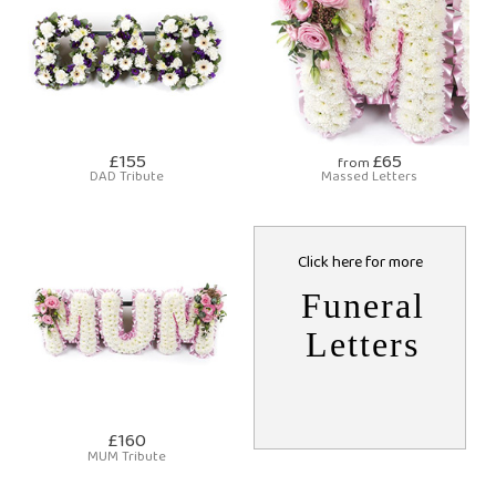
£155
£65
from
DAD Tribute
Massed Letters
Click here for more
Funeral
Letters
£160
MUM Tribute