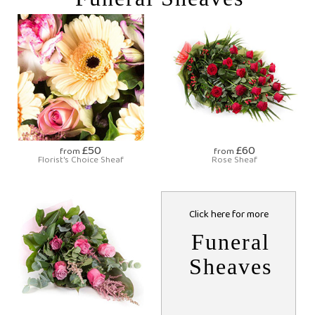
£50
£60
from
from
Florist's Choice Sheaf
Rose Sheaf
Click here for more
Funeral
Sheaves