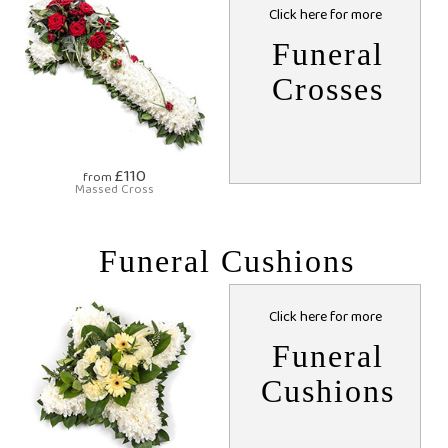
Click here for more
Funeral
Crosses
£110
from
Massed Cross
Funeral Cushions
Click here for more
Funeral
Cushions