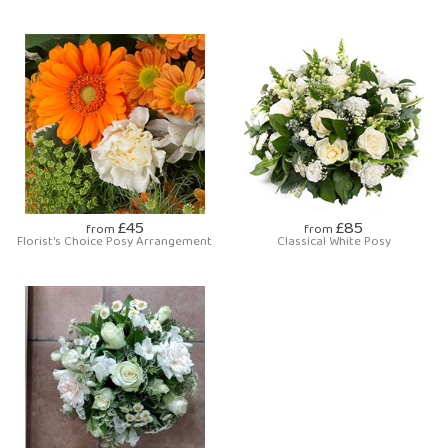
£45
£85
from
from
Florist's Choice Posy Arrangement
Classical White Posy