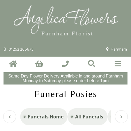
01252 265675
Farnham
Same Day Flower Delivery Available in and around Farnham
Monday to Saturday please order before 1pm
Funeral Posies
Funerals Home
All Funerals
Casket