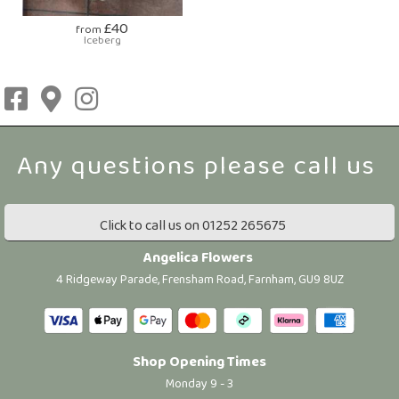
£40
from
Iceberg
Click to call us on 01252 265675
Angelica Flowers
4 Ridgeway Parade, Frensham Road, Farnham, GU9 8UZ
Shop Opening Times
Monday 9 - 3