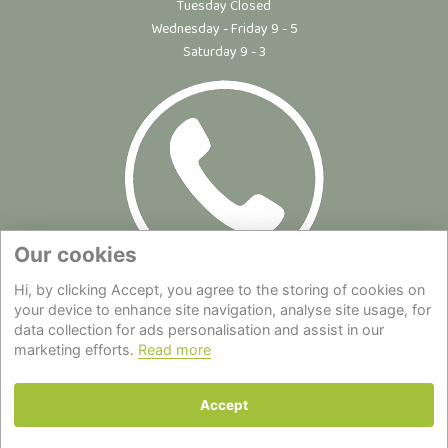
Tuesday Closed
Wednesday - Friday 9 - 5
Saturday 9 - 3
Our cookies
Hi, by clicking Accept, you agree to the storing of cookies on
Site Map
|
Privacy Statement
|
Cookie Policy
|
Terms of Use
|
your device to enhance site navigation, analyse site usage, for
Delivery
|
About Us
|
Contact Us
data collection for ads personalisation and assist in our
marketing efforts.
Read more
Back to top
Accept
© Copyright - All Rights Reserved.