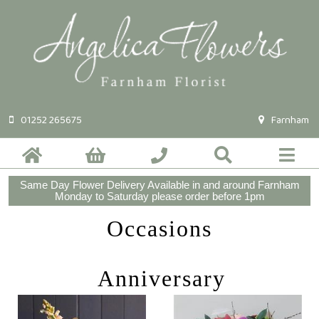
01252 265675
Farnham
Same Day Flower Delivery Available in and around Farnham
Monday to Saturday please order before 1pm
Occasions
Anniversary