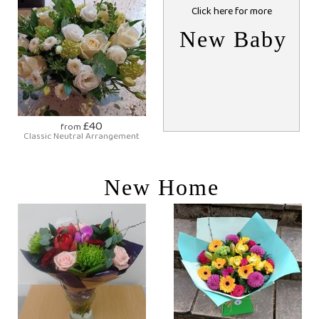
Click here for more
New Baby
£40
from
Classic Neutral Arrangement
New Home