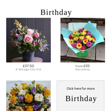
Birthday
£37.50
£35
from
A Vintage Chic Pot
Barcelona
Click here for more
Birthday