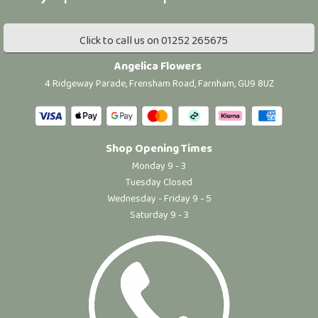
Click to call us on 01252 265675
Angelica Flowers
4 Ridgeway Parade, Frensham Road, Farnham, GU9 8UZ
Shop Opening Times
Monday 9 - 3
Tuesday Closed
Wednesday - Friday 9 - 5
Saturday 9 - 3