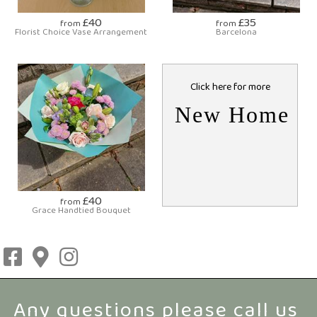
£40
£35
from
from
Florist Choice Vase Arrangement
Barcelona
Click here for more
New Home
£40
from
Grace Handtied Bouquet