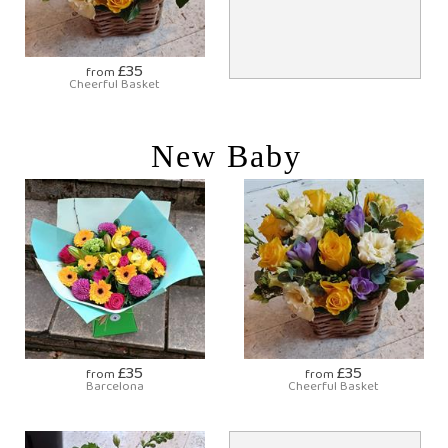
£35
from
Cheerful Basket
New Baby
£35
£35
from
from
Barcelona
Cheerful Basket