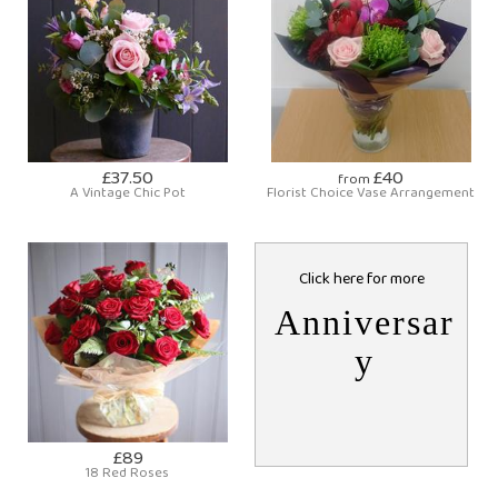
£37.50
£40
from
A Vintage Chic Pot
Florist Choice Vase Arrangement
Click here for more
Anniversar
y
£89
18 Red Roses