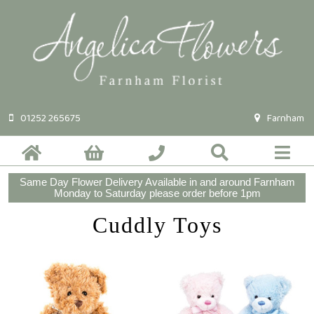
01252 265675
Farnham
Same Day Flower Delivery Available in and around Farnham
Monday to Saturday please order before 1pm
Cuddly Toys