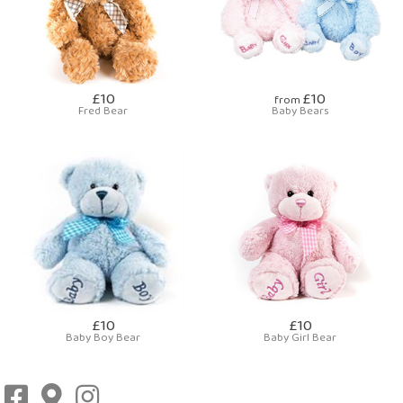
£10
£10
from
Fred Bear
Baby Bears
£10
£10
Baby Boy Bear
Baby Girl Bear