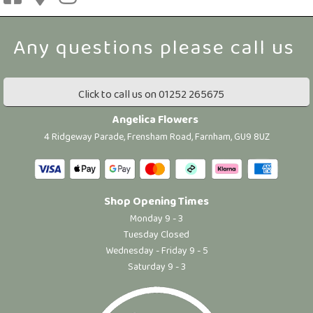
Click to call us on 01252 265675
Angelica Flowers
4 Ridgeway Parade, Frensham Road, Farnham, GU9 8UZ
Shop Opening Times
Monday 9 - 3
Tuesday Closed
Wednesday - Friday 9 - 5
Saturday 9 - 3