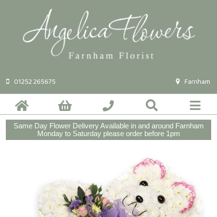
01252 265675
Farnham
Same Day Flower Delivery Available in and around Farnham
Monday to Saturday please order before 1pm