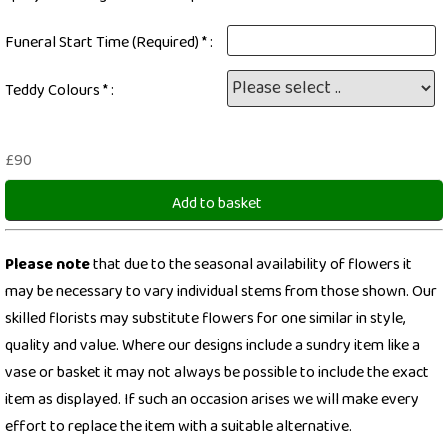
Funeral Start Time (Required) * :
Teddy Colours * :
£90
Add to basket
Please note
that due to the seasonal availability of flowers it
may be necessary to vary individual stems from those shown. Our
skilled florists may substitute flowers for one similar in style,
quality and value. Where our designs include a sundry item like a
vase or basket it may not always be possible to include the exact
item as displayed. If such an occasion arises we will make every
effort to replace the item with a suitable alternative.