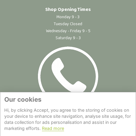
Shop Opening Times
Monday 9 - 3
Tuesday Closed
Wednesday - Friday 9 - 5
Saturday 9 - 3
Our cookies
Hi, by clicking Accept, you agree to the storing of cookies on
Site Map
|
Privacy Statement
|
Cookie Policy
|
Terms of Use
|
your device to enhance site navigation, analyse site usage, for
data collection for ads personalisation and assist in our
Delivery
|
About Us
|
Contact Us
marketing efforts.
Read more