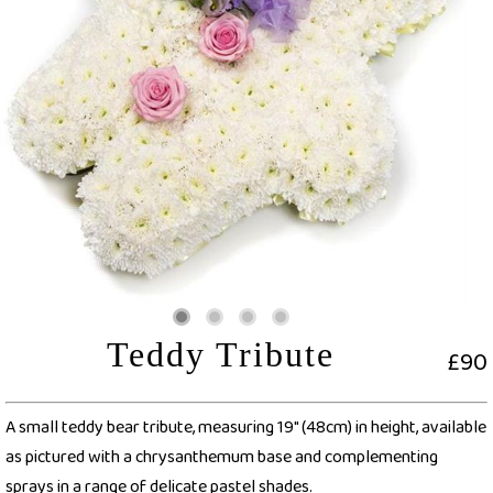
Teddy Tribute
£90
A small teddy bear tribute, measuring 19" (48cm) in height, available
as pictured with a chrysanthemum base and complementing
sprays in a range of delicate pastel shades.