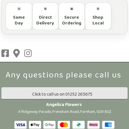
Same
Direct
Secure
Shop
Day
Delivery
Ordering
Local
Click to call us on 01252 265675
Angelica Flowers
4 Ridgeway Parade, Frensham Road, Farnham, GU9 8UZ