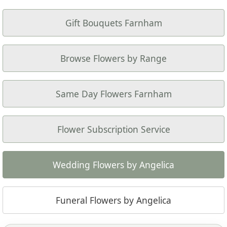
Gift Bouquets Farnham
Browse Flowers by Range
Same Day Flowers Farnham
Flower Subscription Service
Wedding Flowers by Angelica
Funeral Flowers by Angelica