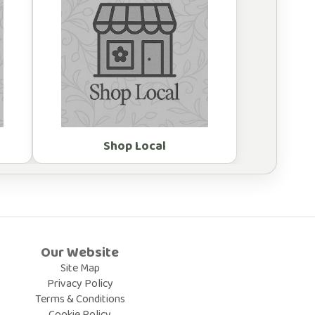
Shop Local
Our Website
Site Map
Privacy Policy
Terms & Conditions
Cookie Policy