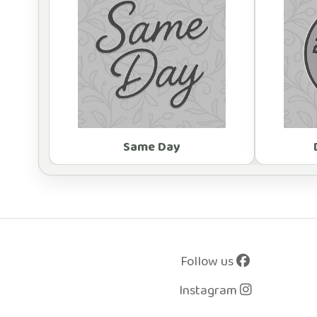
Same Day
Follow us
Instagram