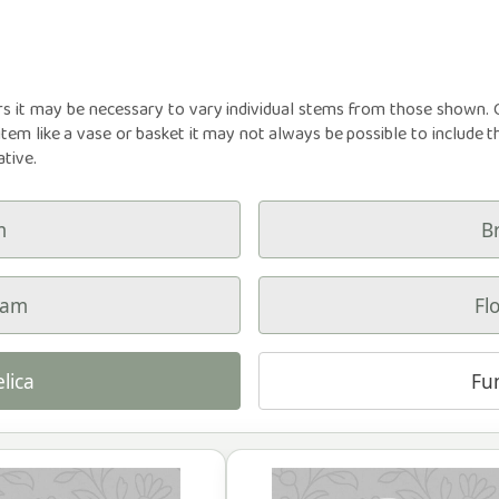
rs it may be necessary to vary individual stems from those shown. Ou
item like a vase or basket it may not always be possible to include t
ative.
m
B
ham
Fl
lica
Fu