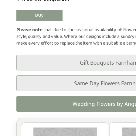
Please note
that due to the seasonal availability of flowe
style, quality and value. Where our designs include a sundry 
make every effort to replace the item with a suitable altern
Gift Bouquets Farnha
Same Day Flowers Farn
Wedding Flowers by Ange