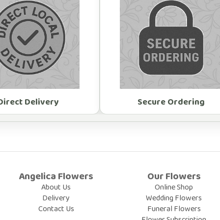
Direct Delivery
Secure Ordering
Angelica Flowers
Our Flowers
About Us
Online Shop
Delivery
Wedding Flowers
Contact Us
Funeral Flowers
Flower Subscription