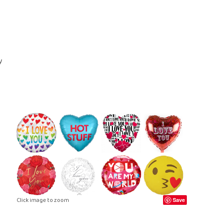
ral Crosses
Future Day
ral Cushions
ational Delivery
eral Hearts
Same Day
ral Letters
ral Pillows
eral Posies
ral Sheaves
eral Sprays
ral Wreaths
lised Tributes
Click image to zoom
Save