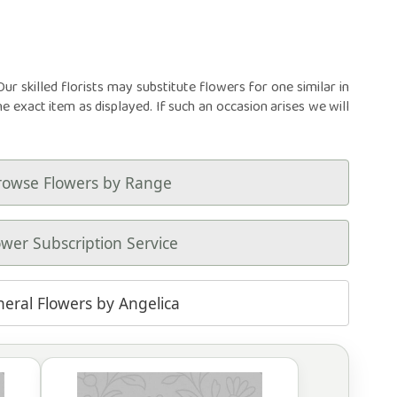
r skilled florists may substitute flowers for one similar in
he exact item as displayed. If such an occasion arises we will
rowse Flowers by Range
ower Subscription Service
neral Flowers by Angelica