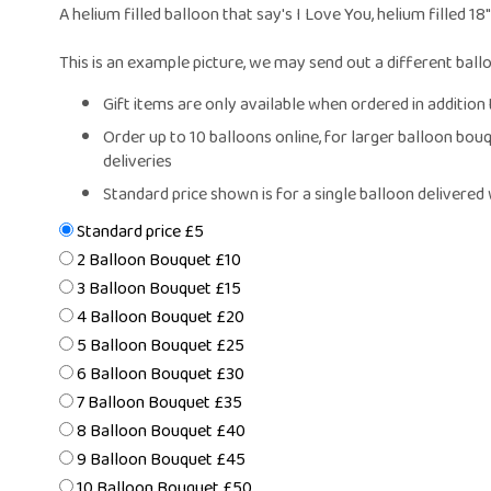
Same Day Fl
A helium filled balloon that say's I Love You, helium filled 18
Flower Subscr
Arrangeme
This is an example picture, we may send out a different ball
Congratula
Gift items are only available when ordered in addition t
Get Wel
Order up to 10 balloons online, for larger balloon bouquets please call the shop to check availability, especially for same day
Thank Y
deliveries
Plants
Standard price shown is for a single balloon delivere
Standard price £5
2 Balloon Bouquet £10
3 Balloon Bouquet £15
4 Balloon Bouquet £20
5 Balloon Bouquet £25
6 Balloon Bouquet £30
7 Balloon Bouquet £35
8 Balloon Bouquet £40
9 Balloon Bouquet £45
10 Balloon Bouquet £50