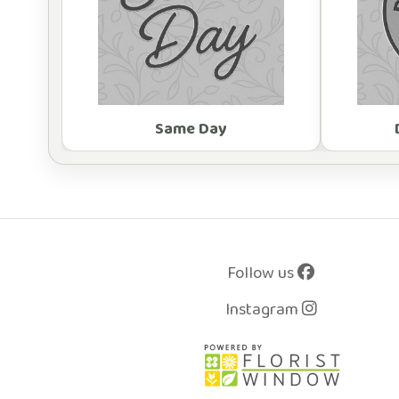
Same Day
Follow us
Instagram