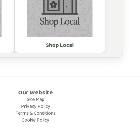
Shop Local
Our Website
Site Map
Privacy Policy
Terms & Conditions
Cookie Policy