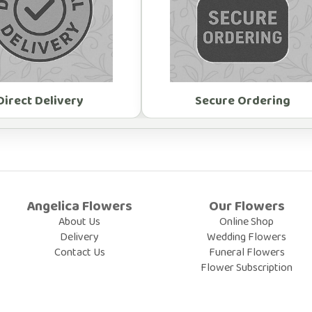
Direct Delivery
Secure Ordering
Angelica Flowers
Our Flowers
About Us
Online Shop
Delivery
Wedding Flowers
Contact Us
Funeral Flowers
Flower Subscription