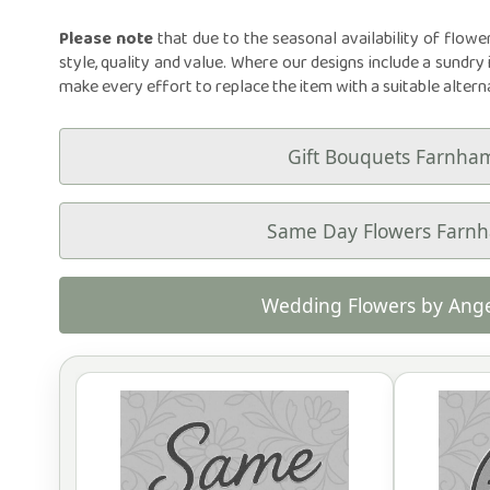
Please note
that due to the seasonal availability of flowe
style, quality and value. Where our designs include a sundry 
make every effort to replace the item with a suitable altern
Gift Bouquets Farnha
Same Day Flowers Farn
Wedding Flowers by Ange