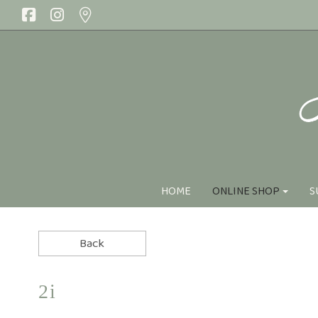
HOME
ONLINE SHOP
S
Online Shop
RANGES
Handtied Bo
SEASONAL
I Love Y
Florist Choice
Sympat
2i
Summer Flowers
Best Sell