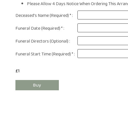
Same Day Fl
Please Allow 4 Days Notice When Ordering This Arrang
Flower Subscr
Deceased's Name (Required) * :
Arrangeme
Congratula
Funeral Date (Required) * :
Get Wel
Thank Y
Funeral Directors (Optional) :
Plants
Funeral Start Time (Required) * :
£1