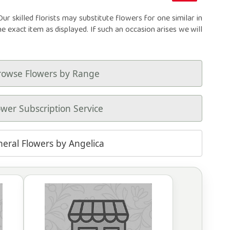
r skilled florists may substitute flowers for one similar in
he exact item as displayed. If such an occasion arises we will
rowse Flowers by Range
ower Subscription Service
neral Flowers by Angelica