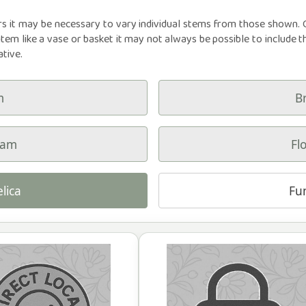
rs it may be necessary to vary individual stems from those shown. Ou
item like a vase or basket it may not always be possible to include t
ative.
m
B
ham
Fl
lica
Fu