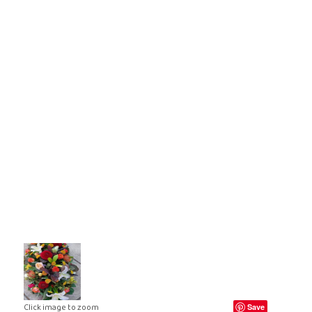
ral Crosses
Future Day
ral Cushions
ational Delivery
eral Hearts
Same Day
ral Letters
ral Pillows
eral Posies
ral Sheaves
eral Sprays
ral Wreaths
lised Tributes
Click image to zoom
Save