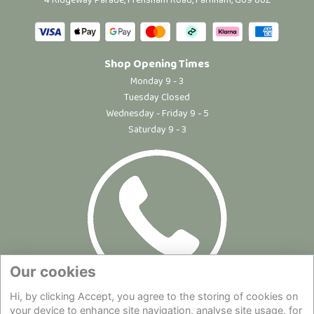
4 Ridgeway Parade, Frensham Road, Farnham, GU9 8UZ
Shop Opening Times
Monday 9 - 3
Tuesday Closed
Wednesday - Friday 9 - 5
Saturday 9 - 3
Our cookies
Hi, by clicking Accept, you agree to the storing of cookies on
Site Map
|
Privacy Statement
|
Cookie Policy
|
Terms of Use
|
your device to enhance site navigation, analyse site usage, for