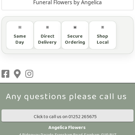
Funeral Flowers by Angelica
Same
Direct
Secure
Shop
Day
Delivery
Ordering
Local
Click to call us on 01252 265675
Angelica Flowers