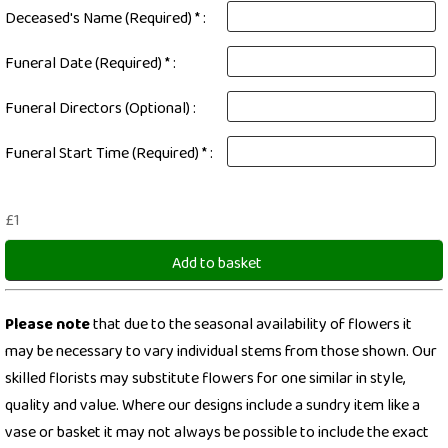
Deceased's Name (Required) * :
Funeral Date (Required) * :
Funeral Directors (Optional) :
Funeral Start Time (Required) * :
£1
Add to basket
Please note
that due to the seasonal availability of flowers it
may be necessary to vary individual stems from those shown. Our
skilled florists may substitute flowers for one similar in style,
quality and value. Where our designs include a sundry item like a
vase or basket it may not always be possible to include the exact