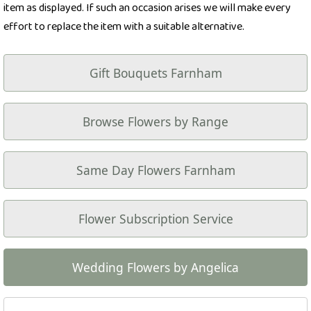
item as displayed. If such an occasion arises we will make every
effort to replace the item with a suitable alternative.
Gift Bouquets Farnham
Browse Flowers by Range
Same Day Flowers Farnham
Flower Subscription Service
Wedding Flowers by Angelica