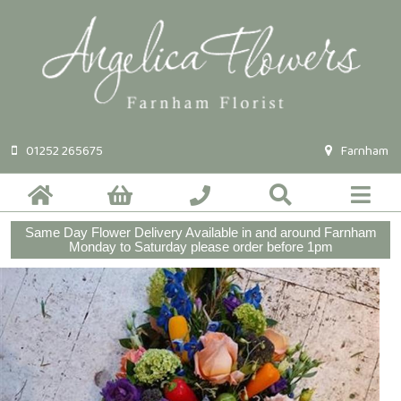
01252 265675
Farnham
Same Day Flower Delivery Available in and around Farnham
Monday to Saturday please order before 1pm