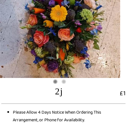
2j
£1
Please Allow 4 Days Notice When Ordering This
Arrangement, or Phone for Availability.