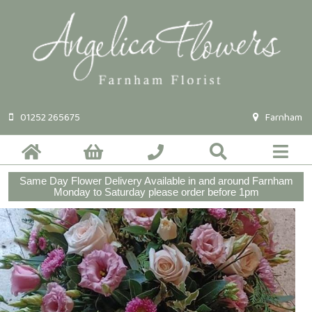
01252 265675
Farnham
Same Day Flower Delivery Available in and around Farnham
Monday to Saturday please order before 1pm