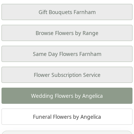
Gift Bouquets Farnham
Browse Flowers by Range
Same Day Flowers Farnham
Flower Subscription Service
Wedding Flowers by Angelica
Funeral Flowers by Angelica