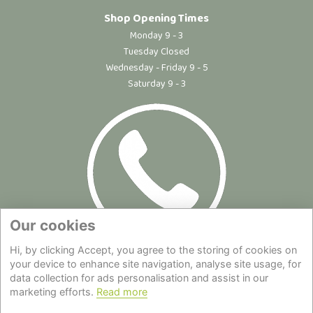
Shop Opening Times
Monday 9 - 3
Tuesday Closed
Wednesday - Friday 9 - 5
Saturday 9 - 3
Our cookies
Hi, by clicking Accept, you agree to the storing of cookies on
Site Map
|
Privacy Statement
|
Cookie Policy
|
Terms of Use
|
your device to enhance site navigation, analyse site usage, for
data collection for ads personalisation and assist in our
Delivery
|
About Us
|
Contact Us
marketing efforts.
Read more