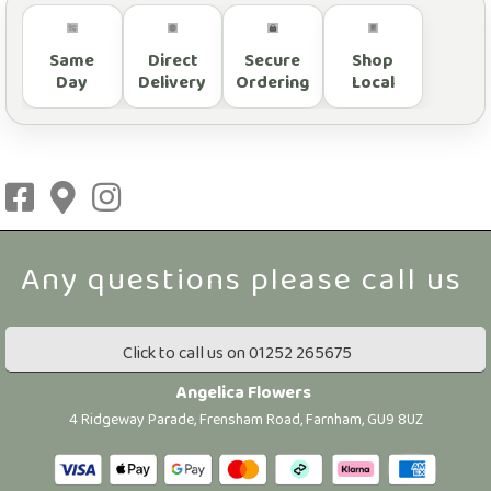
Same
Direct
Secure
Shop
Day
Delivery
Ordering
Local
Click to call us on 01252 265675
Angelica Flowers
4 Ridgeway Parade, Frensham Road, Farnham, GU9 8UZ