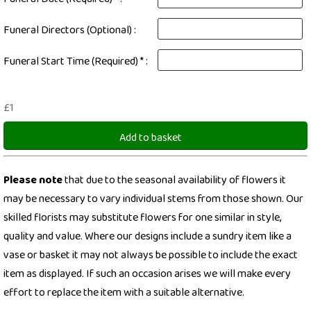
Funeral Directors (Optional) :
Funeral Start Time (Required) * :
£1
Add to basket
Please note
that due to the seasonal availability of flowers it
may be necessary to vary individual stems from those shown. Our
skilled florists may substitute flowers for one similar in style,
quality and value. Where our designs include a sundry item like a
vase or basket it may not always be possible to include the exact
item as displayed. If such an occasion arises we will make every
effort to replace the item with a suitable alternative.