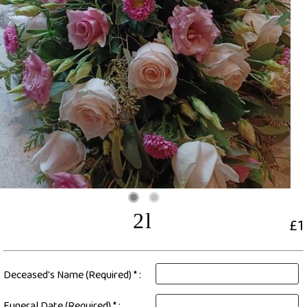
2l
£1
Deceased's Name (Required) * :
Funeral Date (Required) * :