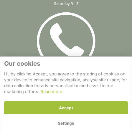
Saturday 9 - 3
Our cookies
Hi, by clicking Accept, you agree to the storing of cookies on
Site Map
|
Privacy Statement
|
Cookie Policy
|
Terms of Use
|
your device to enhance site navigation, analyse site usage, for
data collection for ads personalisation and assist in our
Delivery
|
About Us
|
Contact Us
marketing efforts.
Read more
Back to top
Accept
© Copyright - All Rights Reserved.
Settings