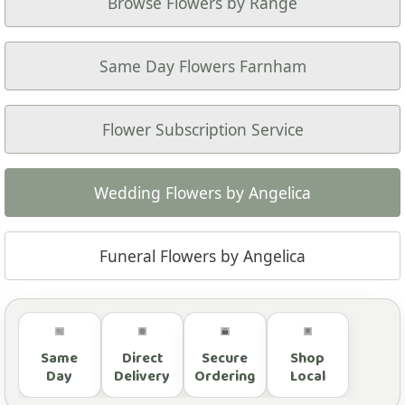
Browse Flowers by Range
Same Day Flowers Farnham
Flower Subscription Service
Wedding Flowers by Angelica
Funeral Flowers by Angelica
Same
Direct
Secure
Shop
Day
Delivery
Ordering
Local