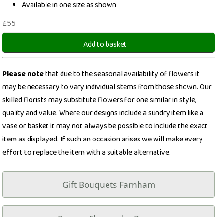
Available in one size as shown
£55
Add to basket
Please note
that due to the seasonal availability of flowers it
may be necessary to vary individual stems from those shown. Our
skilled florists may substitute flowers for one similar in style,
quality and value. Where our designs include a sundry item like a
vase or basket it may not always be possible to include the exact
item as displayed. If such an occasion arises we will make every
effort to replace the item with a suitable alternative.
Gift Bouquets Farnham