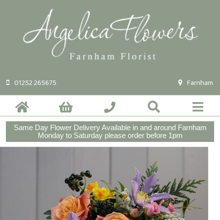
01252 265675
Farnham
Same Day Flower Delivery Available in and around Farnham
Monday to Saturday please order before 1pm