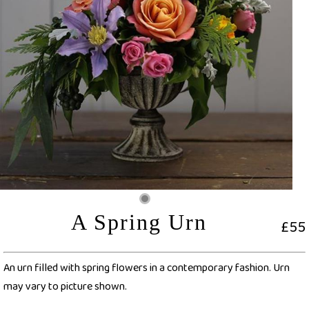
A Spring Urn
£55
An urn filled with spring flowers in a contemporary fashion. Urn
may vary to picture shown.