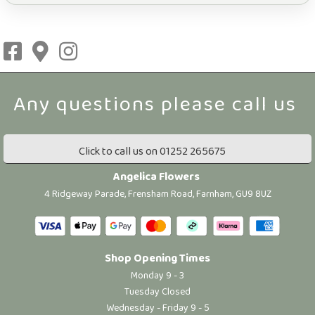
Click to call us on 01252 265675
Angelica Flowers
4 Ridgeway Parade, Frensham Road, Farnham, GU9 8UZ
Shop Opening Times
Monday 9 - 3
Tuesday Closed
Wednesday - Friday 9 - 5