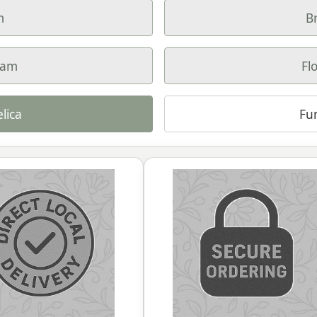
m
B
ham
Fl
lica
Fu