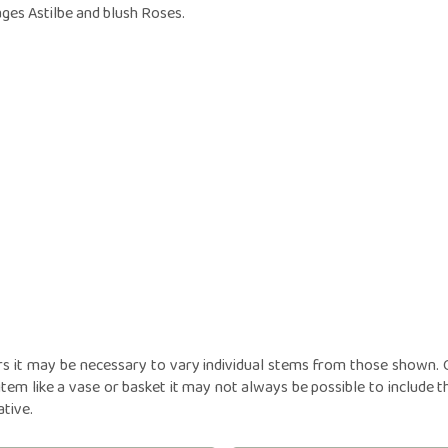
owers
Funeral Crosses
Fune
ages Astilbe and blush Roses.
GIFTS
iptions
Funeral Cushions
Fune
N
nts
Balloon Bouquets
Funeral Hearts
Fun
tions
Candles
Funeral Letters
Fune
l
Chocolates
Funeral Pillows
Fune
ou
Cuddly Toys
Funeral Posies
Fun
Fruit Hampers
Funeral Sheaves
Fune
Helium Balloons
Funeral Sprays
Fun
Vases
Funeral Wreaths
Fune
Personalised Tributes
Persona
rs it may be necessary to vary individual stems from those shown. Ou
item like a vase or basket it may not always be possible to include t
ative.