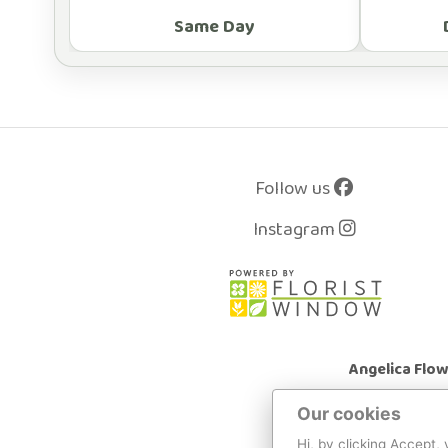
Same Day
Follow us
Instagram
Angelica Flo
Our cookies
Hi, by clicking Accept,