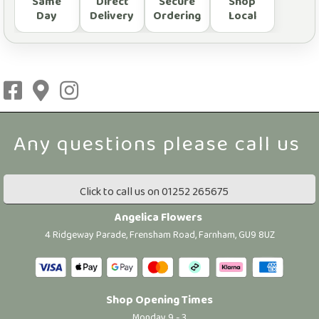
Same
Direct
Secure
Shop
Day
Delivery
Ordering
Local
Click to call us on 01252 265675
Angelica Flowers
4 Ridgeway Parade, Frensham Road, Farnham, GU9 8UZ
Shop Opening Times
Monday 9 - 3