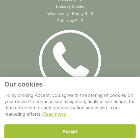
Tuesday Closed
Wednesday - Friday 9 - 5
Saturday 9 - 3
Our cookies
Hi, by clicking Accept, you agree to the storing of cookies on
Site Map
|
Privacy Statement
|
Cookie Policy
|
Terms of Use
|
your device to enhance site navigation, analyse site usage, for
data collection for ads personalisation and assist in our
Delivery
|
About Us
|
Contact Us
marketing efforts.
Read more
Back to top
Accept