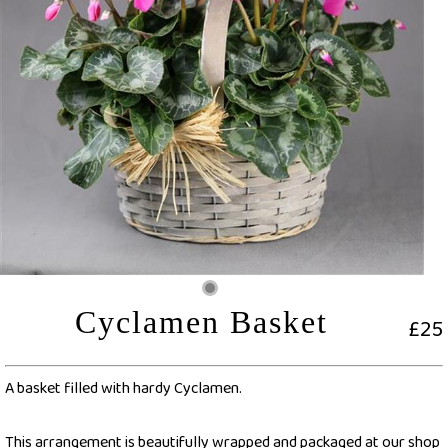
Cyclamen Basket
£25
A basket filled with hardy Cyclamen.
This arrangement is beautifully wrapped and packaged at our shop