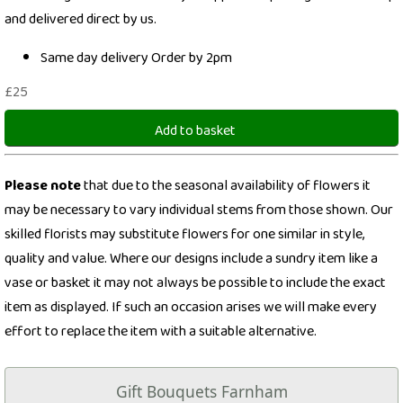
and delivered direct by us.
Same day delivery Order by 2pm
£25
Add to basket
Please note
that due to the seasonal availability of flowers it
may be necessary to vary individual stems from those shown. Our
skilled florists may substitute flowers for one similar in style,
quality and value. Where our designs include a sundry item like a
vase or basket it may not always be possible to include the exact
item as displayed. If such an occasion arises we will make every
effort to replace the item with a suitable alternative.
Gift Bouquets Farnham