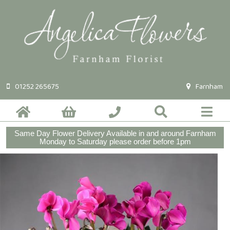
01252 265675
Farnham
Same Day Flower Delivery Available in and around Farnham
Monday to Saturday please order before 1pm