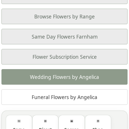
Browse Flowers by Range
Same Day Flowers Farnham
Flower Subscription Service
Wedding Flowers by Angelica
Funeral Flowers by Angelica