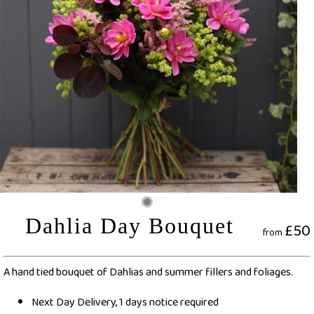
Dahlia Day Bouquet
£50
from
A hand tied bouquet of Dahlias and summer fillers and foliages.
Next Day Delivery, 1 days notice required