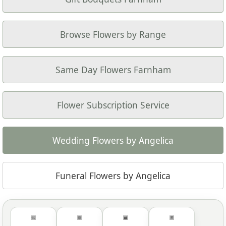
Browse Flowers by Range
Same Day Flowers Farnham
Flower Subscription Service
Wedding Flowers by Angelica
Funeral Flowers by Angelica