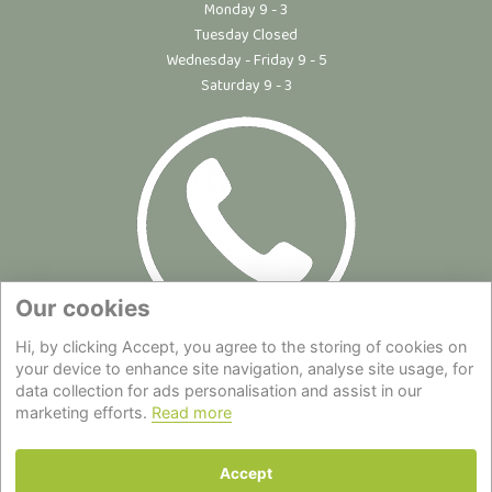
Monday 9 - 3
Tuesday Closed
Wednesday - Friday 9 - 5
Saturday 9 - 3
Our cookies
Hi, by clicking Accept, you agree to the storing of cookies on
Site Map
|
Privacy Statement
|
Cookie Policy
|
Terms of Use
|
your device to enhance site navigation, analyse site usage, for
data collection for ads personalisation and assist in our
Delivery
|
About Us
|
Contact Us
marketing efforts.
Read more
Back to top
Accept