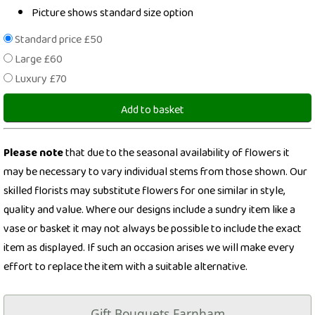
Picture shows standard size option
Standard price £50
Large £60
Luxury £70
Add to basket
Please note
that due to the seasonal availability of flowers it
may be necessary to vary individual stems from those shown. Our
skilled florists may substitute flowers for one similar in style,
quality and value. Where our designs include a sundry item like a
vase or basket it may not always be possible to include the exact
item as displayed. If such an occasion arises we will make every
effort to replace the item with a suitable alternative.
Gift Bouquets Farnham