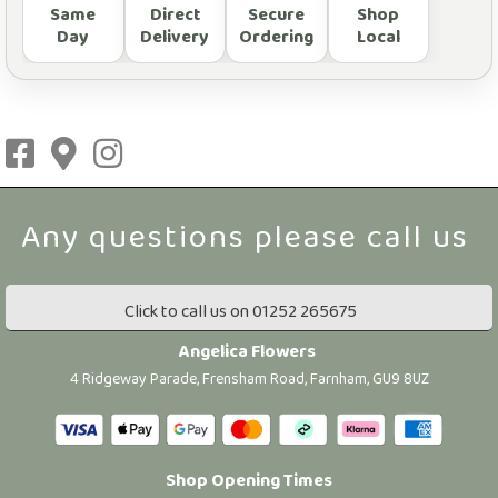
Same
Direct
Secure
Shop
Day
Delivery
Ordering
Local
Click to call us on 01252 265675
Angelica Flowers
4 Ridgeway Parade, Frensham Road, Farnham, GU9 8UZ
Shop Opening Times