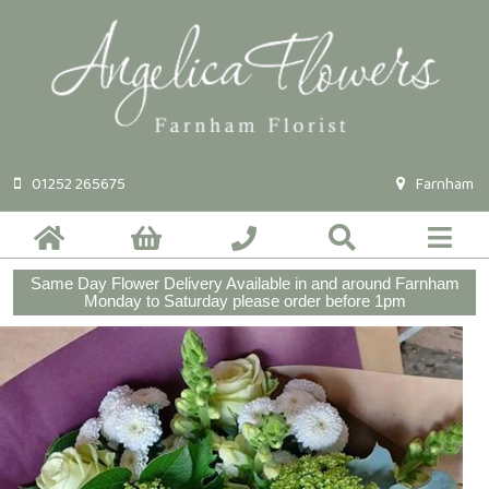
01252 265675
Farnham
Same Day Flower Delivery Available in and around Farnham
Monday to Saturday please order before 1pm