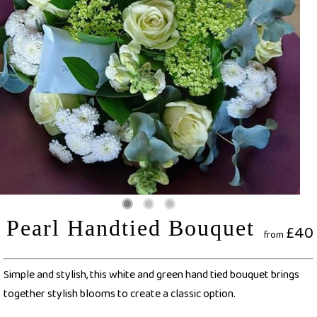
Pearl Handtied Bouquet
£40
from
Simple and stylish, this white and green hand tied bouquet brings
together stylish blooms to create a classic option.