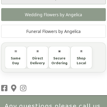
Wedding Flowers by Angelica
Funeral Flowers by Angelica
Same
Direct
Secure
Shop
Day
Delivery
Ordering
Local