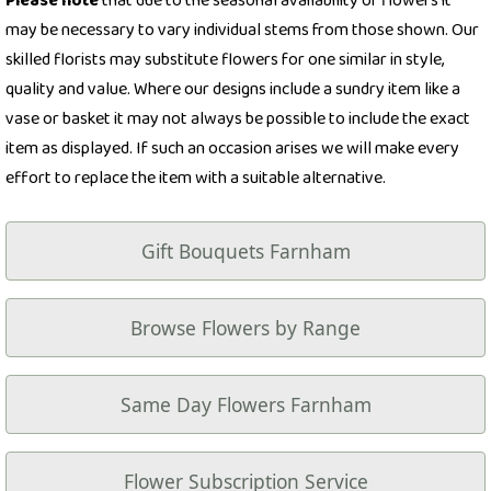
Please note
that due to the seasonal availability of flowers it
may be necessary to vary individual stems from those shown. Our
skilled florists may substitute flowers for one similar in style,
quality and value. Where our designs include a sundry item like a
vase or basket it may not always be possible to include the exact
item as displayed. If such an occasion arises we will make every
effort to replace the item with a suitable alternative.
Gift Bouquets Farnham
Browse Flowers by Range
Same Day Flowers Farnham
Flower Subscription Service