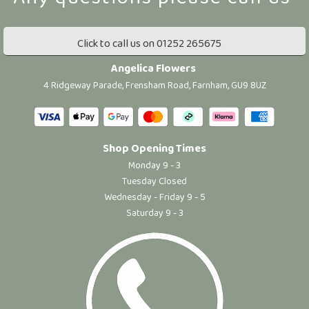
Click to call us on 01252 265675
Angelica Flowers
4 Ridgeway Parade, Frensham Road, Farnham, GU9 8UZ
Shop Opening Times
Monday 9 - 3
Tuesday Closed
Wednesday - Friday 9 - 5
Saturday 9 - 3