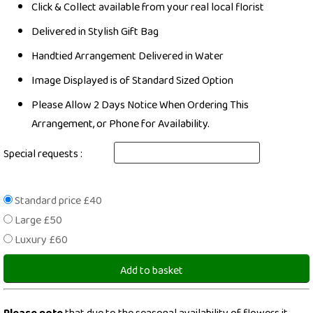
Click & Collect available from your real local florist
Delivered in Stylish Gift Bag
Handtied Arrangement Delivered in Water
Image Displayed is of Standard Sized Option
Please Allow 2 Days Notice When Ordering This
Arrangement, or Phone for Availability.
Special requests :
Standard price £40
Large £50
Luxury £60
Add to basket