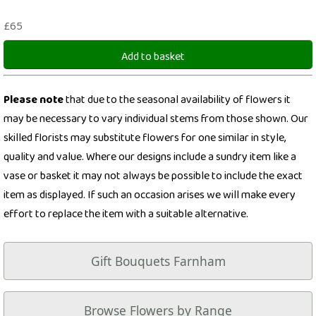
£65
Add to basket
Please note
that due to the seasonal availability of flowers it
may be necessary to vary individual stems from those shown. Our
skilled florists may substitute flowers for one similar in style,
quality and value. Where our designs include a sundry item like a
vase or basket it may not always be possible to include the exact
item as displayed. If such an occasion arises we will make every
effort to replace the item with a suitable alternative.
Gift Bouquets Farnham
Browse Flowers by Range