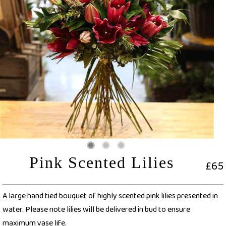
Pink Scented Lilies
£65
A large hand tied bouquet of highly scented pink lilies presented in
water. Please note lilies will be delivered in bud to ensure
maximum vase life.