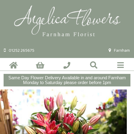
01252 265675
Farnham
Same Day Flower Delivery Available in and around Farnham
Monday to Saturday please order before 1pm