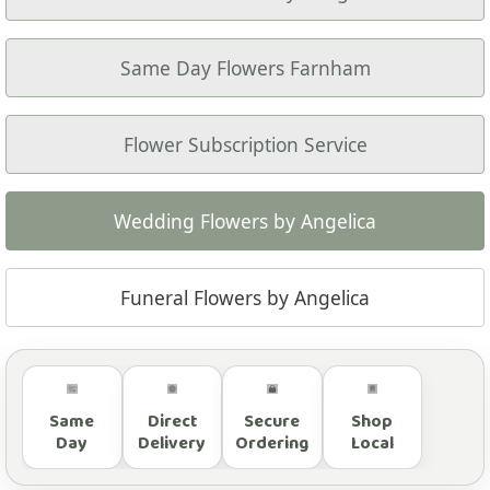
Same Day Flowers Farnham
Flower Subscription Service
Wedding Flowers by Angelica
Funeral Flowers by Angelica
Same
Direct
Secure
Shop
Day
Delivery
Ordering
Local