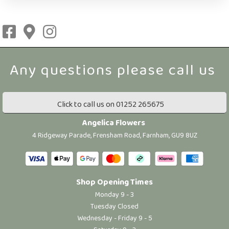
Click to call us on 01252 265675
Angelica Flowers
4 Ridgeway Parade, Frensham Road, Farnham, GU9 8UZ
Shop Opening Times
Monday 9 - 3
Tuesday Closed
Wednesday - Friday 9 - 5