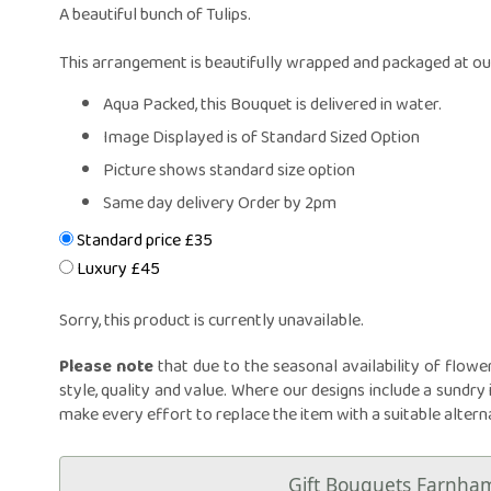
Same Day Fl
A beautiful bunch of Tulips.
Flower Subscr
Arrangeme
This arrangement is beautifully wrapped and packaged at our
Congratula
Aqua Packed, this Bouquet is delivered in water.
Get Wel
Image Displayed is of Standard Sized Option
Thank Y
Picture shows standard size option
Plants
Same day delivery Order by 2pm
Standard price £35
Luxury £45
Sorry, this product is currently unavailable.
Please note
that due to the seasonal availability of flowe
style, quality and value. Where our designs include a sundry 
make every effort to replace the item with a suitable altern
Gift Bouquets Farnha