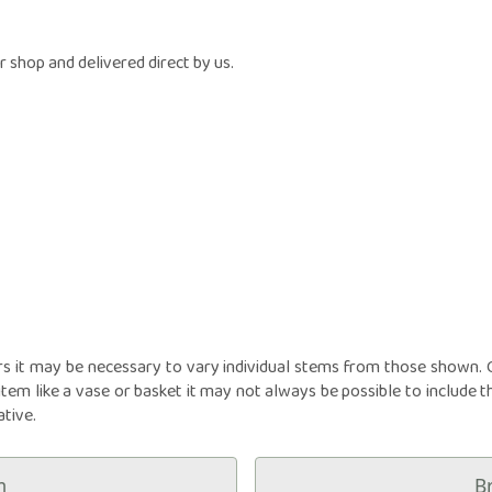
owers
Funeral Crosses
Fune
GIFTS
iptions
Funeral Cushions
Fune
N
nts
Balloon Bouquets
Funeral Hearts
Fun
 shop and delivered direct by us.
tions
Candles
Funeral Letters
Fune
l
Chocolates
Funeral Pillows
Fune
ou
Cuddly Toys
Funeral Posies
Fun
Fruit Hampers
Funeral Sheaves
Fune
Helium Balloons
Funeral Sprays
Fun
Vases
Funeral Wreaths
Fune
Personalised Tributes
Persona
rs it may be necessary to vary individual stems from those shown. Ou
item like a vase or basket it may not always be possible to include t
ative.
m
B