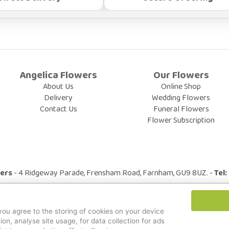
Angelica Flowers
Our Flowers
About Us
Online Shop
Delivery
Wedding Flowers
Contact Us
Funeral Flowers
Flower Subscription
wers
- 4 Ridgeway Parade, Frensham Road, Farnham, GU9 8UZ. -
Tel
© All Rights Reserved.
 you agree to the storing of cookies on your device
ion, analyse site usage, for data collection for ads