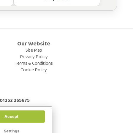
Our Website
Site Map
Privacy Policy
Terms & Conditions
Cookie Policy
: 01252 265675
Accept
Settings