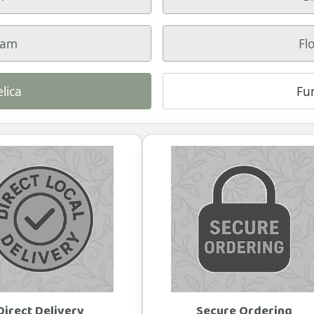
ham
Fl
lica
Fu
Direct Delivery
Secure Ordering