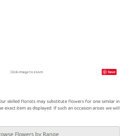
ral Crosses
Future Day
ral Cushions
ational Delivery
eral Hearts
Same Day
ral Letters
ral Pillows
eral Posies
ral Sheaves
eral Sprays
ral Wreaths
lised Tributes
Click image to zoom
Save
r skilled florists may substitute flowers for one similar in
he exact item as displayed. If such an occasion arises we will
rowse Flowers by Range