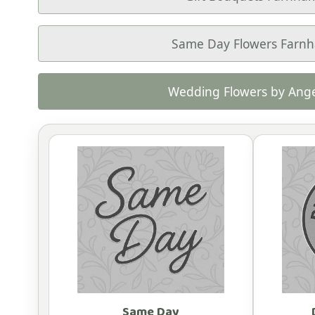
Same Day Flowers Farn
Wedding Flowers by Ange
Same Day