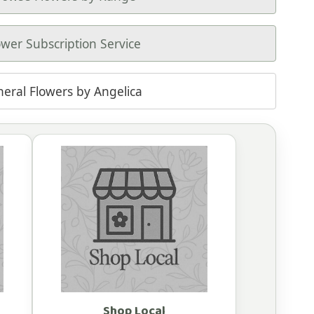
ower Subscription Service
neral Flowers by Angelica
Shop Local