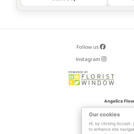
Follow us
Instagram
Angelica Flo
Our cookies
Hi, by clicking Accept,
to enhance site navigat