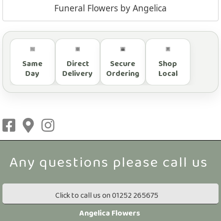
Funeral Flowers by Angelica
Same
Direct
Secure
Shop
Day
Delivery
Ordering
Local
Click to call us on 01252 265675
Angelica Flowers