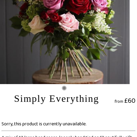
Simply Everything
£60
from
Sorry, this product is currently unavailable.