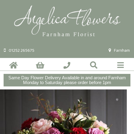
01252 265675
Farnham
Same Day Flower Delivery Available in and around Farnham
Monday to Saturday please order before 1pm