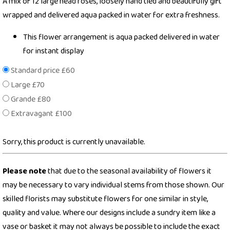
A mix of 12 large head roses, loosely hand tied and beautifully gift
wrapped and delivered aqua packed in water for extra freshness.
This flower arrangement is aqua packed delivered in water
for instant display
Standard price £60
Large £70
Grande £80
Extravagant £100
Sorry, this product is currently unavailable.
Please note
that due to the seasonal availability of flowers it
may be necessary to vary individual stems from those shown. Our
skilled florists may substitute flowers for one similar in style,
quality and value. Where our designs include a sundry item like a
vase or basket it may not always be possible to include the exact