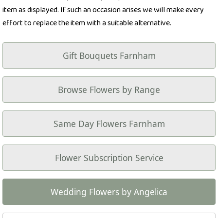
item as displayed. If such an occasion arises we will make every
effort to replace the item with a suitable alternative.
Gift Bouquets Farnham
Browse Flowers by Range
Same Day Flowers Farnham
Flower Subscription Service
Wedding Flowers by Angelica