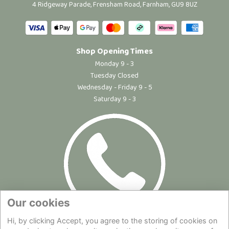
4 Ridgeway Parade, Frensham Road, Farnham, GU9 8UZ
Shop Opening Times
Monday 9 - 3
Tuesday Closed
Wednesday - Friday 9 - 5
Saturday 9 - 3
Our cookies
Hi, by clicking Accept, you agree to the storing of cookies on