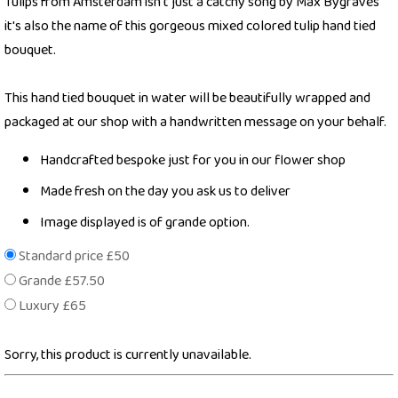
Tulips from Amsterdam isn't just a catchy song by Max Bygraves
it's also the name of this gorgeous mixed colored tulip hand tied
bouquet.
This hand tied bouquet in water will be beautifully wrapped and
packaged at our shop with a handwritten message on your behalf.
Handcrafted bespoke just for you in our flower shop
Made fresh on the day you ask us to deliver
Image displayed is of grande option.
Standard price £50
Grande £57.50
Luxury £65
Sorry, this product is currently unavailable.