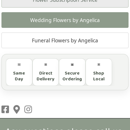
Wedding Flowers by Angelica
Funeral Flowers by Angelica
Same
Direct
Secure
Shop
Day
Delivery
Ordering
Local