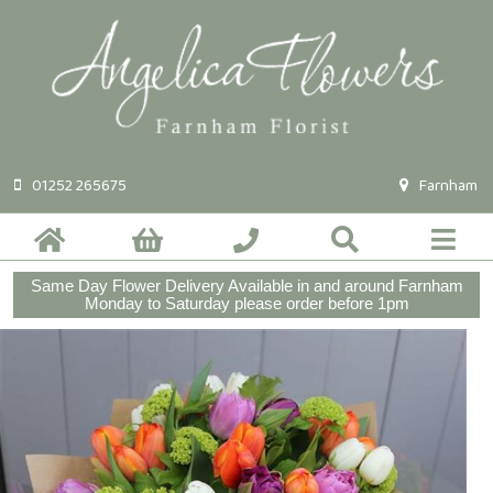
01252 265675
Farnham
Same Day Flower Delivery Available in and around Farnham
Monday to Saturday please order before 1pm