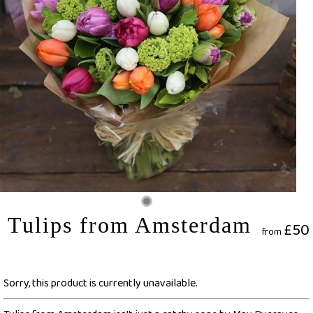
Tulips from Amsterdam
£50
from
Sorry, this product is currently unavailable.