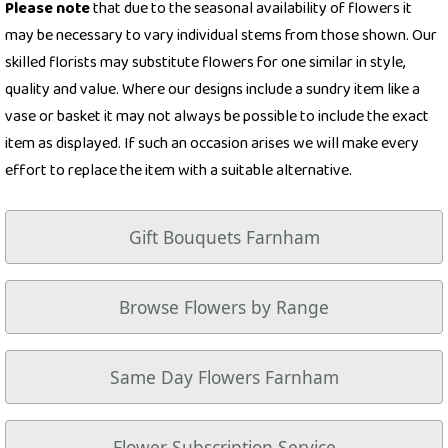
Please note
that due to the seasonal availability of flowers it
may be necessary to vary individual stems from those shown. Our
skilled florists may substitute flowers for one similar in style,
quality and value. Where our designs include a sundry item like a
vase or basket it may not always be possible to include the exact
item as displayed. If such an occasion arises we will make every
effort to replace the item with a suitable alternative.
Gift Bouquets Farnham
Browse Flowers by Range
Same Day Flowers Farnham
Flower Subscription Service