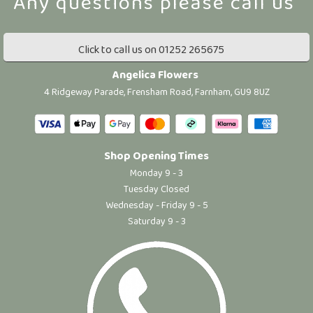
Click to call us on 01252 265675
Angelica Flowers
4 Ridgeway Parade, Frensham Road, Farnham, GU9 8UZ
Shop Opening Times
Monday 9 - 3
Tuesday Closed
Wednesday - Friday 9 - 5
Saturday 9 - 3