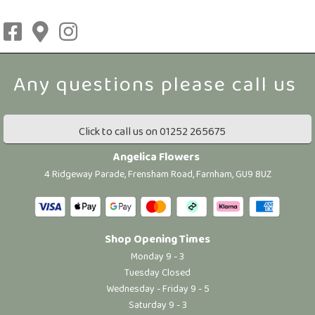
Click to call us on 01252 265675
Angelica Flowers
4 Ridgeway Parade, Frensham Road, Farnham, GU9 8UZ
Shop Opening Times
Monday 9 - 3
Tuesday Closed
Wednesday - Friday 9 - 5
Saturday 9 - 3