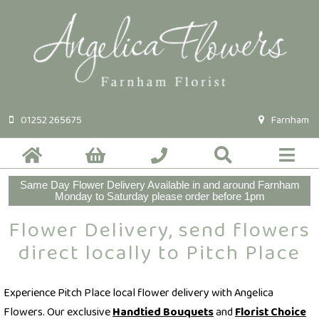
01252 265675
Farnham
Same Day Flower Delivery Available in and around Farnham
Monday to Saturday please order before 1pm
Flower Delivery, send flowers
direct locally to Pitch Place
Experience Pitch Place local flower delivery with Angelica
Flowers. Our exclusive
Handtied Bouquets
and
Florist Choice