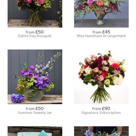
£50
£45
from
from
Dahlia Day Bouquet
Miss Havisham Arrangement
£50
£90
from
from
Summer Sweety Jar
Signature Subscription