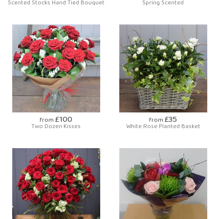
Scented Stocks Hand Tied Bouquet
Spring Scented
£100
£35
from
from
Two Dozen Kisses
White Rose Planted Basket