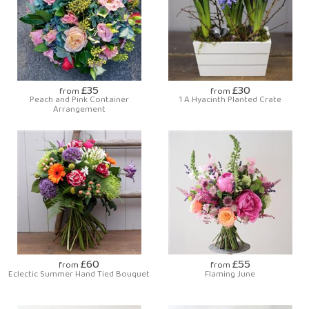
£35
£30
from
from
Peach and Pink Container
1 A Hyacinth Planted Crate
Arrangement
£60
£55
from
from
Eclectic Summer Hand Tied Bouquet
Flaming June