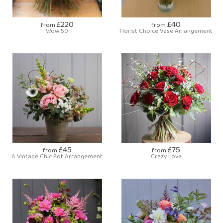
£220
£40
from
from
Wow 50
Florist Choice Vase Arrangement
£45
£75
from
from
A Vintage Chic Pot Arrangement
Crazy Love