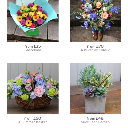
£35
£70
from
from
Barcelona
A Burst Of Colour
£60
£48
from
from
A Summer Basket
Succulent Garden