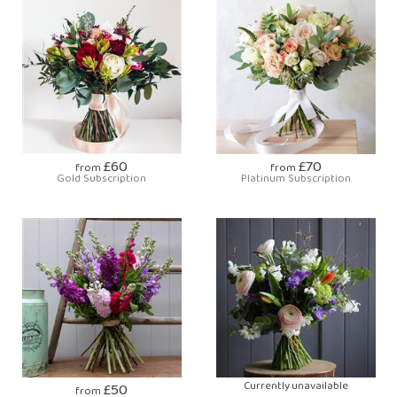
£60
£70
from
from
Gold Subscription
Platinum Subscription
£50
Currently unavailable
from