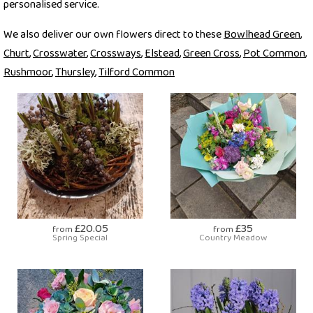
personalised service.
We also deliver our own flowers direct to these
Bowlhead Green
,
Churt
,
Crosswater
,
Crossways
,
Elstead
,
Green Cross
,
Pot Common
,
Rushmoor
,
Thursley
,
Tilford Common
£20.05
£35
from
from
Spring Special
Country Meadow