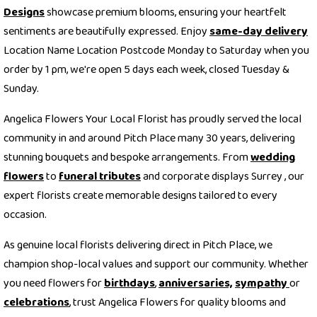
Designs
showcase premium blooms, ensuring your heartfelt
sentiments are beautifully expressed. Enjoy
same-day delivery
Location Name Location Postcode Monday to Saturday when you
order by 1 pm, we're open 5 days each week, closed Tuesday &
Sunday.
Angelica Flowers Your Local Florist has proudly served the local
community in and around Pitch Place many 30 years, delivering
stunning bouquets and bespoke arrangements. From
wedding
flowers
to
funeral tributes
and corporate displays Surrey , our
expert florists create memorable designs tailored to every
occasion.
As genuine local florists delivering direct in Pitch Place, we
champion shop-local values and support our community. Whether
you need flowers for
birthdays
,
anniversaries,
sympathy
or
celebrations
, trust Angelica Flowers for quality blooms and