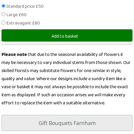
Standard price £50
Large £60
Extravagant £80
Add to basket
Please note
that due to the seasonal availability of flowers it
may be necessary to vary individual stems from those shown. Our
skilled florists may substitute flowers for one similar in style,
quality and value. Where our designs include a sundry item like a
vase or basket it may not always be possible to include the exact
item as displayed. If such an occasion arises we will make every
effort to replace the item with a suitable alternative.
Gift Bouquets Farnham