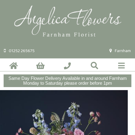
01252 265675
Farnham
Same Day Flower Delivery Available in and around Farnham
Monday to Saturday please order before 1pm