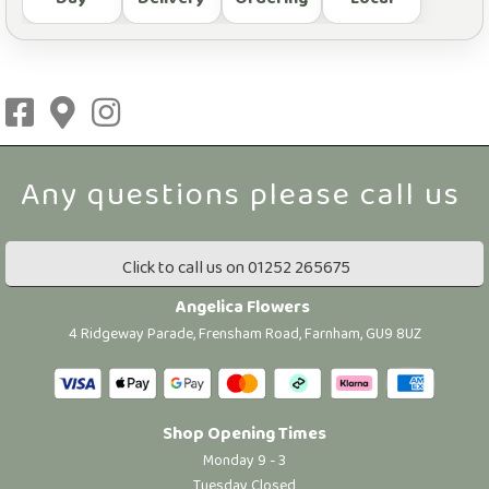
Click to call us on 01252 265675
Angelica Flowers
4 Ridgeway Parade, Frensham Road, Farnham, GU9 8UZ
Shop Opening Times
Monday 9 - 3
Tuesday Closed