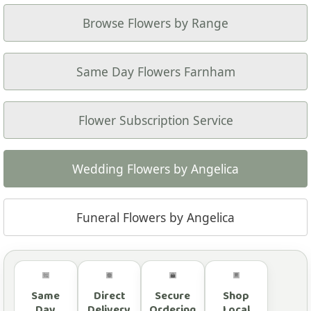
Browse Flowers by Range
Same Day Flowers Farnham
Flower Subscription Service
Wedding Flowers by Angelica
Funeral Flowers by Angelica
Same
Direct
Secure
Shop
Day
Delivery
Ordering
Local