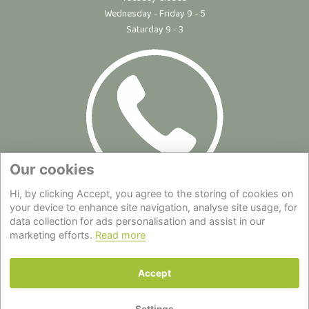
Wednesday - Friday 9 - 5
Saturday 9 - 3
Our cookies
Hi, by clicking Accept, you agree to the storing of cookies on
Site Map
|
Privacy Statement
|
Cookie Policy
|
Terms of Use
|
your device to enhance site navigation, analyse site usage, for
data collection for ads personalisation and assist in our
Delivery
|
About Us
|
Contact Us
marketing efforts.
Read more
Back to top
Accept
© Copyright - All Rights Reserved.
Settings