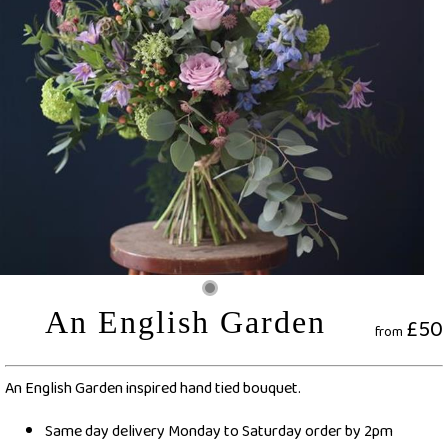
An English Garden
£50
from
An English Garden inspired hand tied bouquet.
Same day delivery Monday to Saturday order by 2pm