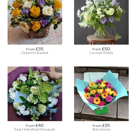
£35
£50
from
from
Cheerful Basket
Cornish Fields
£40
£35
from
from
Pearl Handtied Bouquet
Barcelona