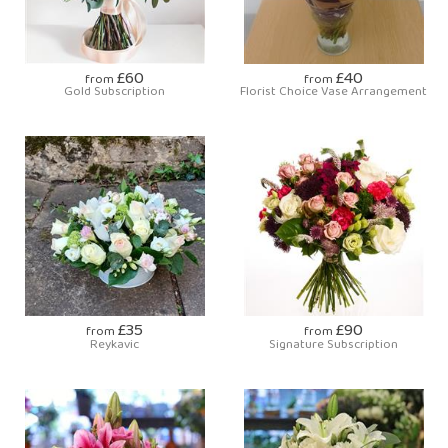
£60
£40
from
from
Gold Subscription
Florist Choice Vase Arrangement
£35
£90
from
from
Reykavic
Signature Subscription