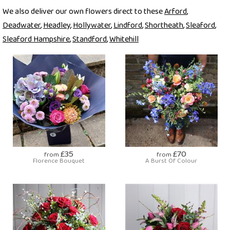
We also deliver our own flowers direct to these
Arford
,
Deadwater
,
Headley
,
Hollywater
,
Lindford
,
Shortheath
,
Sleaford
,
Sleaford Hampshire
,
Standford
,
Whitehill
£35
£70
from
from
Florence Bouquet
A Burst Of Colour