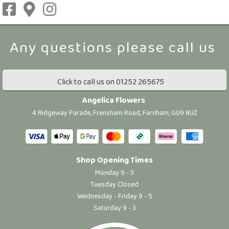
Click to call us on 01252 265675
Angelica Flowers
4 Ridgeway Parade, Frensham Road, Farnham, GU9 8UZ
Shop Opening Times
Monday 9 - 3
Tuesday Closed
Wednesday - Friday 9 - 5
Saturday 9 - 3