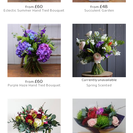
£60
£48
from
from
Eclectic Summer Hand Tied Bouquet
Succulent Garden
£60
Currently unavailable
from
Purple Haze Hand Tied Bouquet
Spring Scented