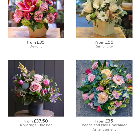
£35
£55
from
from
Delight
Simplicity
£37.50
£35
from
from
A Vintage Chic Pot
Peach and Pink Container
Arrangement