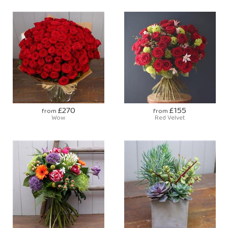
£270
£155
from
from
Wow
Red Velvet