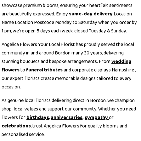
showcase premium blooms, ensuring your heartfelt sentiments
are beautifully expressed. Enjoy
same-day delivery
Location
Name Location Postcode Monday to Saturday when you order by
1 pm, we're open 5 days each week, closed Tuesday & Sunday.
Angelica Flowers Your Local Florist has proudly served the local
community in and around Bordon many 30 years, delivering
stunning bouquets and bespoke arrangements. From
wedding
flowers
to
funeral tributes
and corporate displays Hampshire ,
our expert florists create memorable designs tailored to every
occasion.
As genuine local florists delivering direct in Bordon, we champion
shop-local values and support our community. Whether you need
flowers for
birthdays
,
anniversaries,
sympathy
or
celebrations
, trust Angelica Flowers for quality blooms and
personalised service.