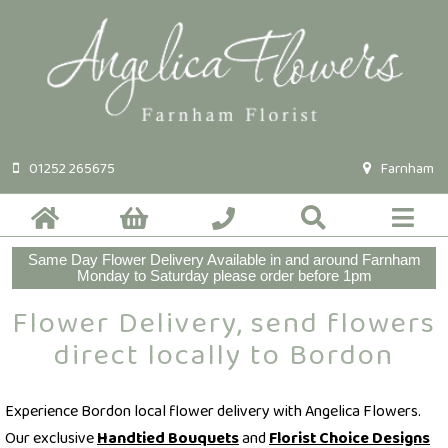
01252 265675
Farnham
Same Day Flower Delivery Available in and around Farnham
Monday to Saturday please order before 1pm
Flower Delivery, send flowers
direct locally to Bordon
Experience Bordon local flower delivery with Angelica Flowers.
Our exclusive
Handtied Bouquets
and
Florist Choice Designs