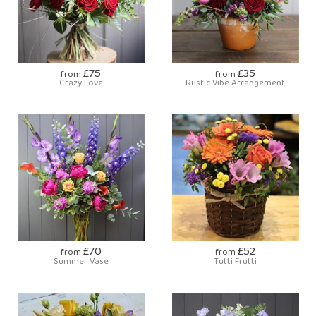
£75
£35
from
from
Crazy Love
Rustic Vibe Arrangement
£70
£52
from
from
Summer Vase
Tutti Frutti