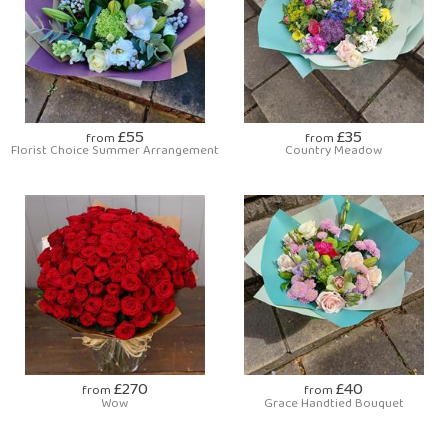
£55
£35
from
from
Florist Choice Summer Arrangement
Country Meadow
£270
£40
from
from
Wow
Grace Handtied Bouquet