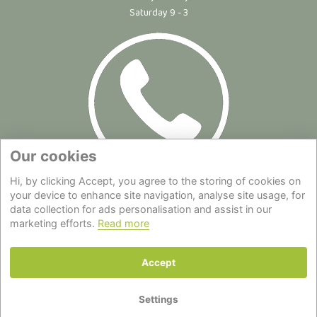
Saturday 9 - 3
Our cookies
Hi, by clicking Accept, you agree to the storing of cookies on
Site Map
|
Privacy Statement
|
Cookie Policy
|
Terms of Use
|
your device to enhance site navigation, analyse site usage, for
Delivery
|
About Us
|
Contact Us
data collection for ads personalisation and assist in our
marketing efforts.
Read more
Back to top
Accept
© Copyright - All Rights Reserved.
Settings