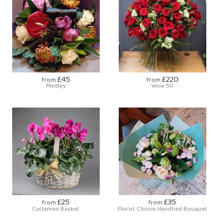
£45
£220
from
from
Medley
Wow 50
£25
£35
from
from
Cyclamen Basket
Florist Choice Handtied Bouquet