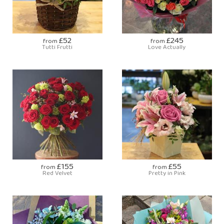
£52
£245
from
from
Tutti Frutti
Love Actually
£155
£55
from
from
Red Velvet
Pretty in Pink