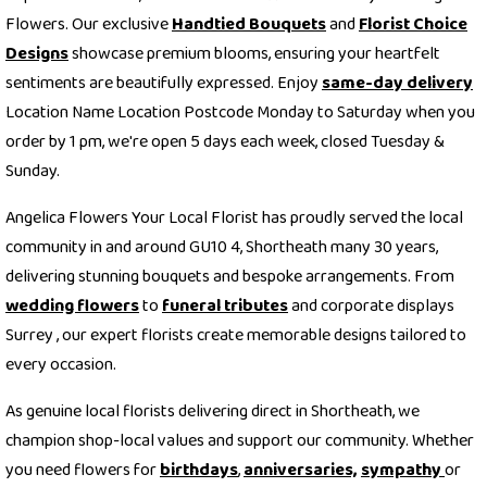
Flowers. Our exclusive
Handtied Bouquets
and
Florist Choice
Designs
showcase premium blooms, ensuring your heartfelt
sentiments are beautifully expressed. Enjoy
same-day delivery
Location Name Location Postcode Monday to Saturday when you
order by 1 pm, we're open 5 days each week, closed Tuesday &
Sunday.
Angelica Flowers Your Local Florist has proudly served the local
community in and around GU10 4, Shortheath many 30 years,
delivering stunning bouquets and bespoke arrangements. From
wedding flowers
to
funeral tributes
and corporate displays
Surrey , our expert florists create memorable designs tailored to
every occasion.
As genuine local florists delivering direct in Shortheath, we
champion shop-local values and support our community. Whether
you need flowers for
birthdays
,
anniversaries,
sympathy
or