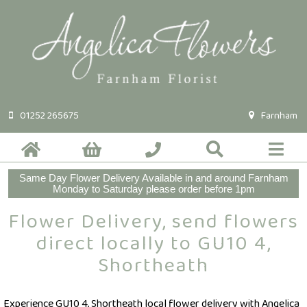
01252 265675
Farnham
Same Day Flower Delivery Available in and around Farnham
Monday to Saturday please order before 1pm
Flower Delivery, send flowers
direct locally to GU10 4,
Shortheath
Experience GU10 4, Shortheath local flower delivery with Angelica