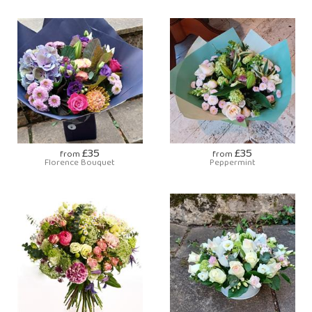
£35
£35
from
from
Florence Bouquet
Peppermint