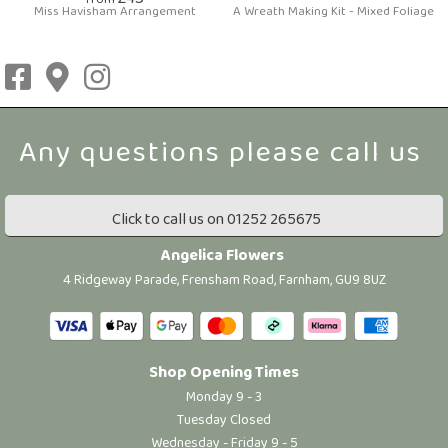
from
Miss Havisham Arrangement
A Wreath Making Kit - Mixed Foliage
Click to call us on 01252 265675
Angelica Flowers
4 Ridgeway Parade, Frensham Road, Farnham, GU9 8UZ
Shop Opening Times
Monday 9 - 3
Tuesday Closed
Wednesday - Friday 9 - 5