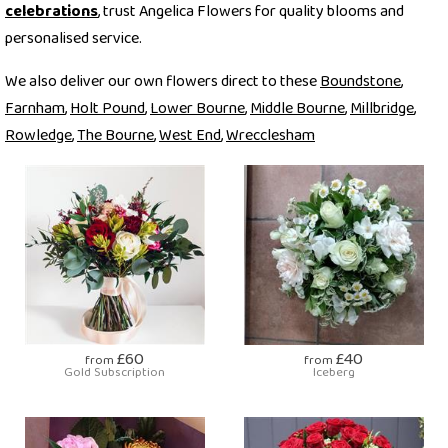
celebrations
, trust Angelica Flowers for quality blooms and
personalised service.
We also deliver our own flowers direct to these
Boundstone
,
Farnham
,
Holt Pound
,
Lower Bourne
,
Middle Bourne
,
Millbridge
,
Rowledge
,
The Bourne
,
West End
,
Wrecclesham
£60
£40
from
from
Gold Subscription
Iceberg