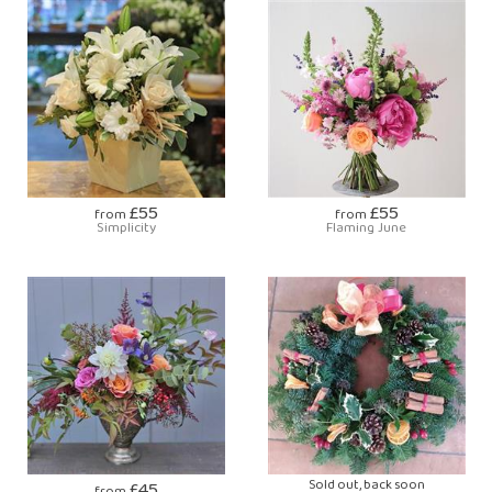
£55
£55
from
from
Simplicity
Flaming June
£45
Sold out, back soon