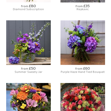
£80
£35
from
from
Diamond Subscription
Reykavic
£50
£60
from
from
Summer Sweety Jar
Purple Haze Hand Tied Bouquet